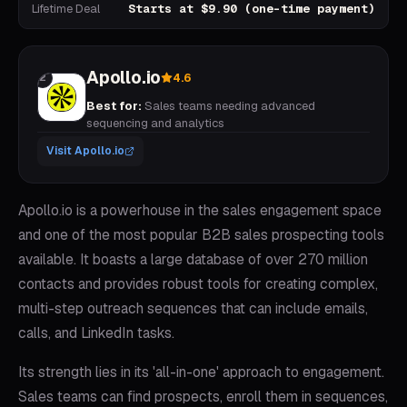
Lifetime Deal
Starts at $9.90 (one-time payment)
Apollo.io
4.6
2
Best for:
Sales teams needing advanced
sequencing and analytics
Visit
Apollo.io
Apollo.io is a powerhouse in the sales engagement space
and one of the most popular B2B sales prospecting tools
available. It boasts a large database of over 270 million
contacts and provides robust tools for creating complex,
multi-step outreach sequences that can include emails,
calls, and LinkedIn tasks.
Its strength lies in its 'all-in-one' approach to engagement.
Sales teams can find prospects, enroll them in sequences,