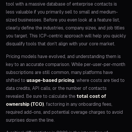
tool with a massive database of enterprise contacts is
less valuable if you primarily sell to small and medium-
sized businesses. Before you even look at a feature list,
clearly define the industries, company sizes, and job titles
you target. This ICP-centric approach will help you quickly
disqualify tools that don't align with your core market.
Pricing models have evolved, and understanding them is
key to an accurate comparison. While per-user-per-month
subscriptions are still common, many platforms have
shifted to
usage-based pricing
, where costs are tied to
data credits, API calls, or the number of contacts
revealed. Be sure to calculate the
total cost of
ownership (TCO)
, factoring in any onboarding fees,
required add-ons, and potential overage charges to avoid
surprises down the line.