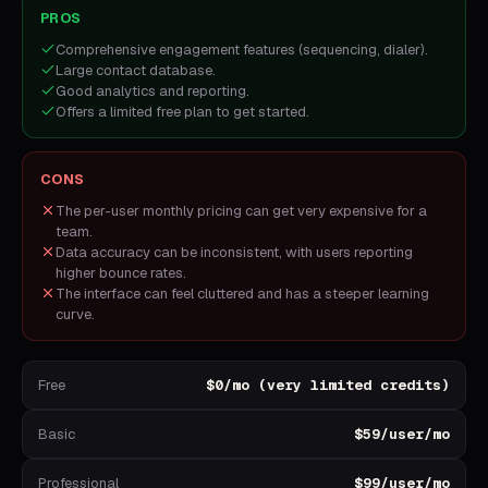
PROS
Comprehensive engagement features (sequencing, dialer).
Large contact database.
Good analytics and reporting.
Offers a limited free plan to get started.
CONS
The per-user monthly pricing can get very expensive for a
team.
Data accuracy can be inconsistent, with users reporting
higher bounce rates.
The interface can feel cluttered and has a steeper learning
curve.
Free
$0/mo (very limited credits)
Basic
$59/user/mo
Professional
$99/user/mo