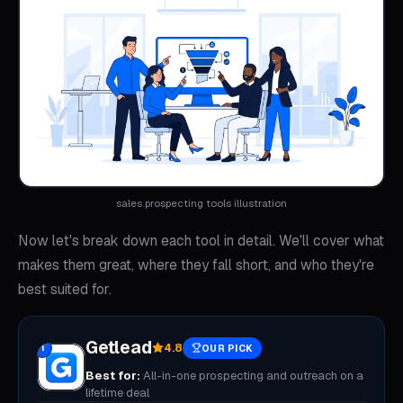
sales prospecting tools illustration
Now let's break down each tool in detail. We'll cover what
makes them great, where they fall short, and who they're
best suited for.
Getlead
4.8
1
OUR PICK
Best for:
All-in-one prospecting and outreach on a
lifetime deal