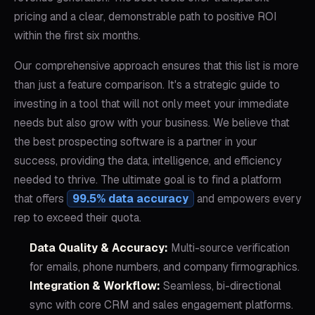
pricing and a clear, demonstrable path to positive ROI
within the first six months.
Our comprehensive approach ensures that this list is more
than just a feature comparison. It's a strategic guide to
investing in a tool that will not only meet your immediate
needs but also grow with your business. We believe that
the best prospecting software is a partner in your
success, providing the data, intelligence, and efficiency
needed to thrive. The ultimate goal is to find a platform
that offers
99.5% data accuracy
and empowers every
rep to exceed their quota.
Data Quality & Accuracy:
Multi-source verification
for emails, phone numbers, and company firmographics.
Integration & Workflow:
Seamless, bi-directional
sync with core CRM and sales engagement platforms.