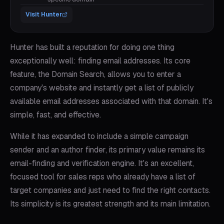
Visit
Hunter
Hunter has built a reputation for doing one thing
exceptionally well: finding email addresses. Its core
feature, the Domain Search, allows you to enter a
company's website and instantly get a list of publicly
available email addresses associated with that domain. It's
simple, fast, and effective.
While it has expanded to include a simple campaign
sender and an author finder, its primary value remains its
email-finding and verification engine. It's an excellent,
focused tool for sales reps who already have a list of
target companies and just need to find the right contacts.
Its simplicity is its greatest strength and its main limitation.