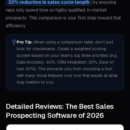
30% reduction in sales cycle length
by ensuring
reps only spend time on highly qualified, in-market
prospects. This comparison is your first step toward that
efficiency.
Pro Tip:
When using a comparison table, don't just
look for checkmarks. Create a weighted scoring
system based on your team's top three priorities (e.g.,
Data Accuracy: 40%, CRM Integration: 30%, Ease of
Use: 30%). This prevents you from choosing a tool
with many trivial features over one that excels at what
truly matters to you.
Detailed Reviews: The Best Sales
Prospecting Software of 2026