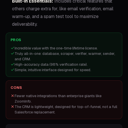
Built-in Essentials:
Includes critical features that
others charge extra for, like email verification, email
warm-up, and a spam test tool to maximize
deliverability.
PROS
Incredible value with the one-time lifetime license.
Truly all-in-one: database, scraper, verifier, warmer, sender,
and CRM.
High-accuracy data (98% verification rate).
Simple, intuitive interface designed for speed.
CONS
Fewer native integrations than enterprise giants like
ZoomInfo.
The CRM is lightweight, designed for top-of-funnel, not a full
Salesforce replacement.