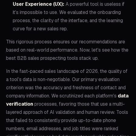
User Experience (UX):
A powerful tool is useless if
it's impossible to use. We evaluated the onboarding
process, the clarity of the interface, and the learning
curve for a new sales rep.
This rigorous process ensures our recommendations are
based on real-world performance. Now, let's see how the
best B2B sales prospecting tools stack up.
In the fast-paced sales landscape of 2026, the quality of
a tool's data is non-negotiable. Our primary evaluation
criterion was the accuracy and freshness of contact and
company information. We scrutinized each platform's
data
verification
processes, favoring those that use a multi-
layered approach of AI validation and human review. Tools
that failed to consistently provide up-to-date phone
numbers, email addresses, and job titles were ranked