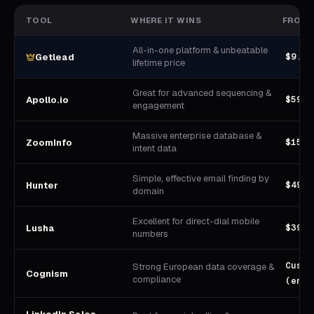
TOOL
WHERE IT WINS
FROM
All-in-one platform & unbeatable
$9.90
Getlead
lifetime price
Great for advanced sequencing &
$59/u
Apollo.io
engagement
Massive enterprise database &
$15,0
ZoomInfo
intent data
Simple, effective email finding by
$49/m
Hunter
domain
Excellent for direct-dial mobile
$39/u
Lusha
numbers
Custo
Strong European data coverage &
Cognism
compliance
(ente