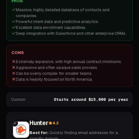
PROS
Massive, highly detailed database of contacts and
companies.
Powerful intent data and predictive analytics.
Excellent data enrichment capabilities.
Deep integration with Salesforce and other enterprise CRMs.
CONS
Extremely expensive, with high annual contract minimums.
Aggressive and often opaque sales process.
Can be overly complex for smaller teams.
Data is heavily focused on North America.
Custom
Starts around $15,000 per year
Hunter
4.3
4
Best for:
Quickly finding email addresses for a
specific domain