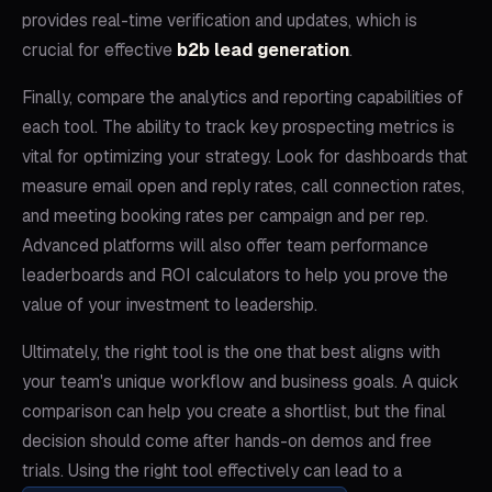
provides real-time verification and updates, which is
crucial for effective
b2b lead generation
.
Finally, compare the analytics and reporting capabilities of
each tool. The ability to track key prospecting metrics is
vital for optimizing your strategy. Look for dashboards that
measure email open and reply rates, call connection rates,
and meeting booking rates per campaign and per rep.
Advanced platforms will also offer team performance
leaderboards and ROI calculators to help you prove the
value of your investment to leadership.
Ultimately, the right tool is the one that best aligns with
your team's unique workflow and business goals. A quick
comparison can help you create a shortlist, but the final
decision should come after hands-on demos and free
trials. Using the right tool effectively can lead to a