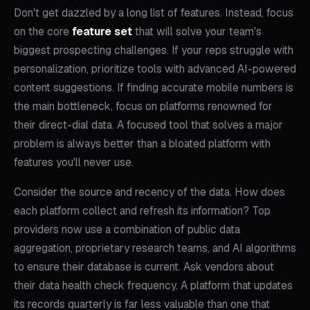
Don't get dazzled by a long list of features. Instead, focus
on the core
feature set
that will solve your team's
biggest prospecting challenges. If your reps struggle with
personalization, prioritize tools with advanced AI-powered
content suggestions. If finding accurate mobile numbers is
the main bottleneck, focus on platforms renowned for
their direct-dial data. A focused tool that solves a major
problem is always better than a bloated platform with
features you'll never use.
Consider the source and recency of the data. How does
each platform collect and refresh its information? Top
providers now use a combination of public data
aggregation, proprietary research teams, and AI algorithms
to ensure their database is current. Ask vendors about
their data health check frequency. A platform that updates
its records quarterly is far less valuable than one that