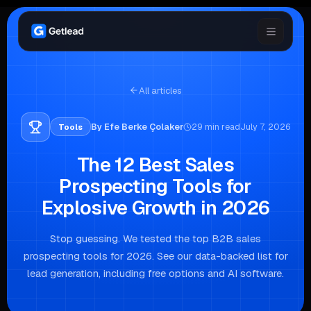
All articles
By
Efe Berke Çolaker
29
min read
July 7, 2026
Tools
The 12 Best Sales
Prospecting Tools for
Explosive Growth in 2026
Stop guessing. We tested the top B2B sales
prospecting tools for 2026. See our data-backed list for
lead generation, including free options and AI software.