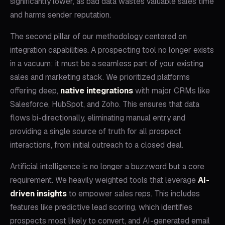
significantly lower, as bad data wastes valuable sales time
and harms sender reputation.
The second pillar of our methodology centered on
integration capabilities. A prospecting tool no longer exists
in a vacuum; it must be a seamless part of your existing
sales and marketing stack. We prioritized platforms
offering deep,
native integrations
with major CRMs like
Salesforce, HubSpot, and Zoho. This ensures that data
flows bi-directionally, eliminating manual entry and
providing a single source of truth for all prospect
interactions, from initial outreach to a closed deal.
Artificial intelligence is no longer a buzzword but a core
requirement. We heavily weighted tools that leverage
AI-
driven insights
to empower sales reps. This includes
features like predictive lead scoring, which identifies
prospects most likely to convert, and AI-generated email