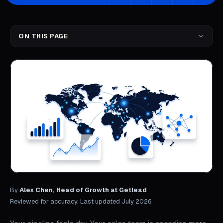
ON THIS PAGE
By
Alex Chen, Head of Growth at Getlead
Reviewed for accuracy. Last updated July 2026.