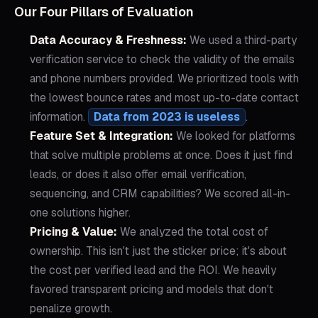
Our Four Pillars of Evaluation
Data Accuracy & Freshness:
We used a third-party
verification service to check the validity of the emails
and phone numbers provided. We prioritized tools with
the lowest bounce rates and most up-to-date contact
information.
Data from 2023 is useless
.
Feature Set & Integration:
We looked for platforms
that solve multiple problems at once. Does it just find
leads, or does it also offer email verification,
sequencing, and CRM capabilities? We scored all-in-
one solutions higher.
Pricing & Value:
We analyzed the total cost of
ownership. This isn't just the sticker price; it's about
the cost per verified lead and the ROI. We heavily
favored transparent pricing and models that don't
penalize growth.