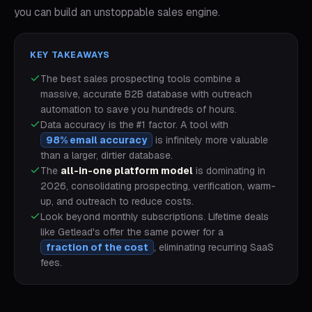
you can build an unstoppable sales engine.
KEY TAKEAWAYS
The best sales prospecting tools combine a
massive, accurate B2B database with outreach
automation to save you hundreds of hours.
Data accuracy is the #1 factor. A tool with
98% email accuracy
is infinitely more valuable
than a larger, dirtier database.
The
all-in-one platform model
is dominating in
2026, consolidating prospecting, verification, warm-
up, and outreach to reduce costs.
Look beyond monthly subscriptions. Lifetime deals
like Getlead's offer the same power for a
fraction of the cost
, eliminating recurring SaaS
fees.