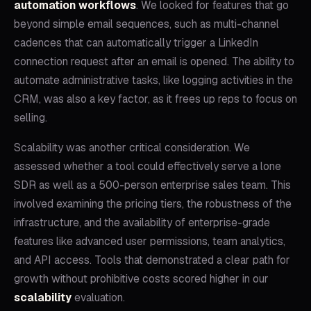
automation workflows
. We looked for features that go
beyond simple email sequences, such as multi-channel
cadences that can automatically trigger a LinkedIn
connection request after an email is opened. The ability to
automate administrative tasks, like logging activities in the
CRM, was also a key factor, as it frees up reps to focus on
selling.
Scalability was another critical consideration. We
assessed whether a tool could effectively serve a lone
SDR as well as a 500-person enterprise sales team. This
involved examining the pricing tiers, the robustness of the
infrastructure, and the availability of enterprise-grade
features like advanced user permissions, team analytics,
and API access. Tools that demonstrated a clear path for
growth without prohibitive costs scored higher in our
scalability
evaluation.