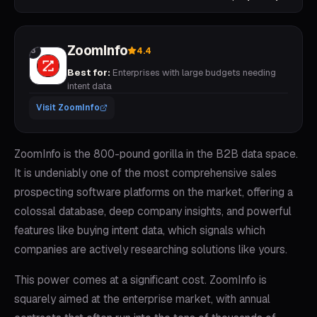
ZoomInfo
4.4
3
Best for:
Enterprises with large budgets needing
intent data
Visit
ZoomInfo
ZoomInfo is the 800-pound gorilla in the B2B data space.
It is undeniably one of the most comprehensive sales
prospecting software platforms on the market, offering a
colossal database, deep company insights, and powerful
features like buying intent data, which signals which
companies are actively researching solutions like yours.
This power comes at a significant cost. ZoomInfo is
squarely aimed at the enterprise market, with annual