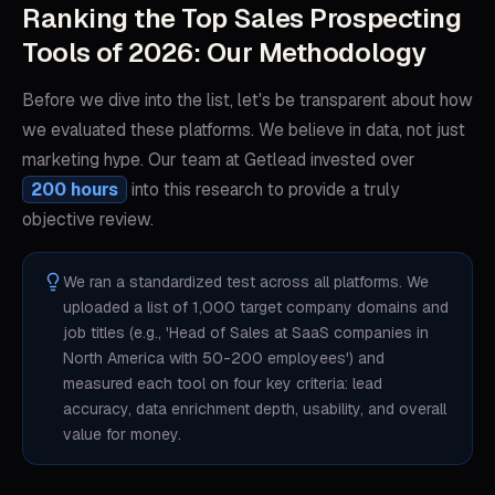
Ranking the Top Sales Prospecting
Tools of 2026: Our Methodology
Before we dive into the list, let's be transparent about how
we evaluated these platforms. We believe in data, not just
marketing hype. Our team at Getlead invested over
200 hours
into this research to provide a truly
objective review.
We ran a standardized test across all platforms. We
uploaded a list of 1,000 target company domains and
job titles (e.g., 'Head of Sales at SaaS companies in
North America with 50-200 employees') and
measured each tool on four key criteria: lead
accuracy, data enrichment depth, usability, and overall
value for money.