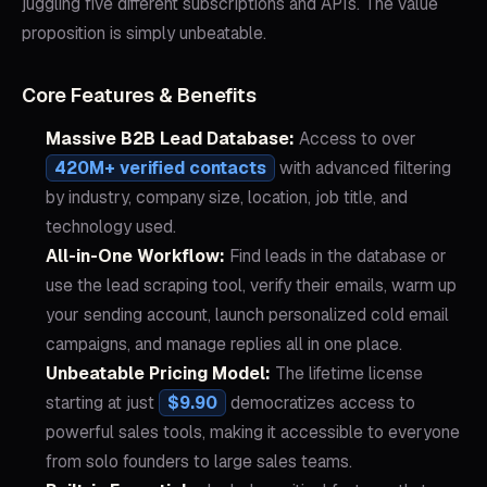
juggling five different subscriptions and APIs. The value
proposition is simply unbeatable.
Core Features & Benefits
Massive B2B Lead Database:
Access to over
420M+ verified contacts
with advanced filtering
by industry, company size, location, job title, and
technology used.
All-in-One Workflow:
Find leads in the database or
use the lead scraping tool, verify their emails, warm up
your sending account, launch personalized cold email
campaigns, and manage replies all in one place.
Unbeatable Pricing Model:
The lifetime license
starting at just
$9.90
democratizes access to
powerful sales tools, making it accessible to everyone
from solo founders to large sales teams.