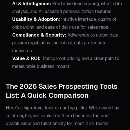
AI & Intelligence:
Predictive lead scoring, intent data
analysis, and AI-assisted personalization features.
Usability & Adoption:
Intuitive interface, quality of
onboarding, and ease of daily use for sales reps.
Compliance & Security:
Adherence to global data
privacy regulations and robust data protection
measures.
Value & ROI:
Transparent pricing and a clear path to
measurable business impact.
The 2026 Sales Prospecting Tools
List: A Quick Comparison
Here's a high-level look at our top picks. While each has
its strengths, we evaluated them based on the best
overall value and functionality for most B2B teams.