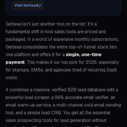
Visit
Getlead
Getlead isn't just another tool on the list; it's a
fundamental shift in how sales tools are priced and
packaged. In a world of expensive monthly subscriptions,
Getlead consolidates the entire top-of-funnel stack into
one platform and offers it for a
single, one-time
payment
. This makes it our top pick for 2026, especially
for startups, SMBs, and agencies tired of recurring SaaS
costs.
It combines a massive, verified B2B lead database with a
powerful lead scraper, a 98% accurate email verifier, an
email warm-up service, a multi-channel cold email sending
tool, and a simple lead CRM. You get all the essential
sales prospecting tools for lead generation without