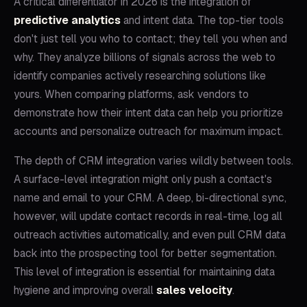
A critical differentiator in 2026 is the integration of
predictive analytics
and intent data. The top-tier tools
don't just tell you who to contact; they tell you when and
why. They analyze billions of signals across the web to
identify companies actively researching solutions like
yours. When comparing platforms, ask vendors to
demonstrate how their intent data can help you prioritize
accounts and personalize outreach for maximum impact.
The depth of CRM integration varies wildly between tools.
A surface-level integration might only push a contact's
name and email to your CRM. A deep, bi-directional sync,
however, will update contact records in real-time, log all
outreach activities automatically, and even pull CRM data
back into the prospecting tool for better segmentation.
This level of integration is essential for maintaining data
hygiene and improving overall
sales velocity
.