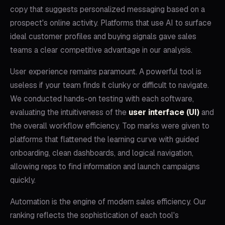
copy that suggests personalized messaging based on a
prospect's online activity. Platforms that use AI to surface
ideal customer profiles and buying signals gave sales
teams a clear competitive advantage in our analysis.
User experience remains paramount. A powerful tool is
useless if your team finds it clunky or difficult to navigate.
We conducted hands-on testing with each software,
evaluating the intuitiveness of the
user interface (UI)
and
the overall workflow efficiency. Top marks were given to
platforms that flattened the learning curve with guided
onboarding, clean dashboards, and logical navigation,
allowing reps to find information and launch campaigns
quickly.
Automation is the engine of modern sales efficiency. Our
ranking reflects the sophistication of each tool's