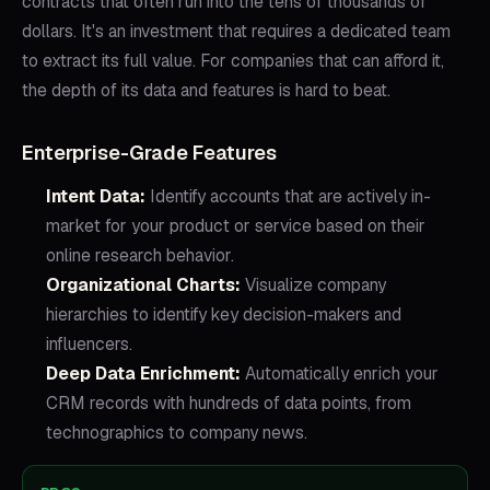
contracts that often run into the tens of thousands of
dollars. It's an investment that requires a dedicated team
to extract its full value. For companies that can afford it,
the depth of its data and features is hard to beat.
Enterprise-Grade Features
Intent Data:
Identify accounts that are actively in-
market for your product or service based on their
online research behavior.
Organizational Charts:
Visualize company
hierarchies to identify key decision-makers and
influencers.
Deep Data Enrichment:
Automatically enrich your
CRM records with hundreds of data points, from
technographics to company news.