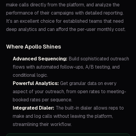
make calls directly from the platform, and analyze the
performance of their campaigns with detailed reporting.
It's an excellent choice for established teams that need
deep analytics and can afford the per-user monthly cost.
Where Apollo Shines
Advanced Sequencing:
Build sophisticated outreach
flows with automated follow-ups, A/B testing, and
conditional logic.
Powerful Analytics:
Get granular data on every
aspect of your outreach, from open rates to meeting-
booked rates per sequence.
Integrated Dialer:
The built-in dialer allows reps to
make and log calls without leaving the platform,
streamlining their workflow.