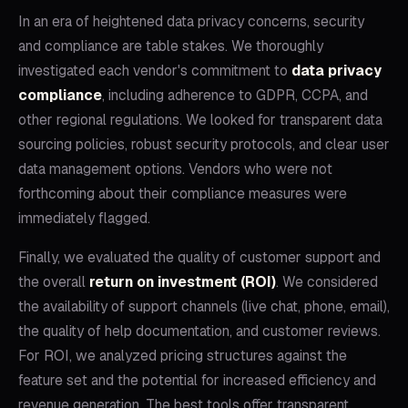
In an era of heightened data privacy concerns, security
and compliance are table stakes. We thoroughly
investigated each vendor's commitment to
data privacy
compliance
, including adherence to GDPR, CCPA, and
other regional regulations. We looked for transparent data
sourcing policies, robust security protocols, and clear user
data management options. Vendors who were not
forthcoming about their compliance measures were
immediately flagged.
Finally, we evaluated the quality of customer support and
the overall
return on investment (ROI)
. We considered
the availability of support channels (live chat, phone, email),
the quality of help documentation, and customer reviews.
For ROI, we analyzed pricing structures against the
feature set and the potential for increased efficiency and
revenue generation. The best tools offer transparent