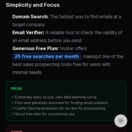
Simplicity and Focus
Domain Search:
The fastest way to find emails at a
target company.
Email Verifier:
A reliable tool to check the validity of
an email address before you send.
Generous Free Plan:
Hunter offers
25 free searches per month
, making it one of the
best sales prospecting tools free for users with
minimal needs.
PROS
Extremely easy to use, very little learning curve.
Fast and generally accurate for finding email patterns.
Useful Chrome extension for on-the-fly prospecting.
Good free plan for occasional use.