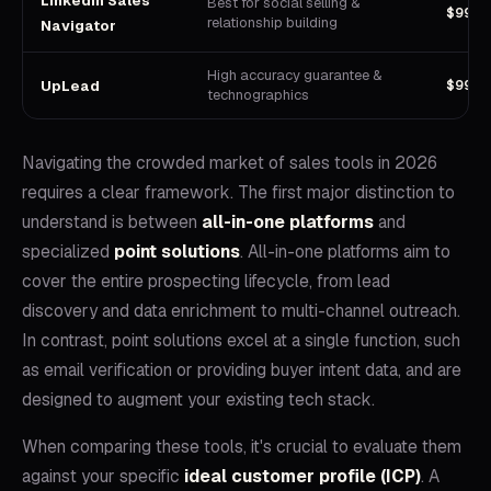
LinkedIn Sales
Best for social selling &
$99/u
relationship building
Navigator
High accuracy guarantee &
$99/m
UpLead
technographics
Navigating the crowded market of sales tools in 2026
requires a clear framework. The first major distinction to
understand is between
all-in-one platforms
and
specialized
point solutions
. All-in-one platforms aim to
cover the entire prospecting lifecycle, from lead
discovery and data enrichment to multi-channel outreach.
In contrast, point solutions excel at a single function, such
as email verification or providing buyer intent data, and are
designed to augment your existing tech stack.
When comparing these tools, it's crucial to evaluate them
against your specific
ideal customer profile (ICP)
. A