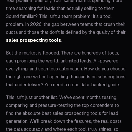
Your pipeline feels dry. Your sales team is spending more
time searching for leads than actually selling to them.
Sound familiar? This isn't a team problem; it's a tool
problem. In 2026, the gap between teams that crush their
quota and those that don't is defined by the quality of their
sales prospecting tools
.
But the market is flooded. There are hundreds of tools,
each promising the world: unlimited leads, AI-powered
everything, and seamless automation. How do you choose
the right one without spending thousands on subscriptions
that underdeliver? You need a clear, data-backed guide.
This isn't just another list. We've spent months testing,
comparing, and pressure-testing the top contenders to
find the absolute best sales prospecting tools for lead
generation. We'll break down the features, the real costs,
the data accuracy, and where each tool truly shines, so