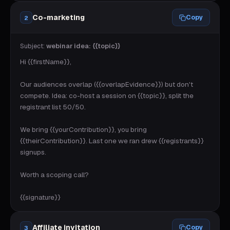
Co-marketing
Copy
2
Subject:
webinar idea: {{topic}}
Hi {{firstName}},

Our audiences overlap ({{overlapEvidence}}) but don't 
compete. Idea: co-host a session on {{topic}}, split the 
registrant list 50/50.

We bring {{yourContribution}}, you bring 
{{theirContribution}}. Last one we ran drew {{registrants}} 
signups.

Worth a scoping call?

{{signature}}
Affiliate invitation
Copy
3