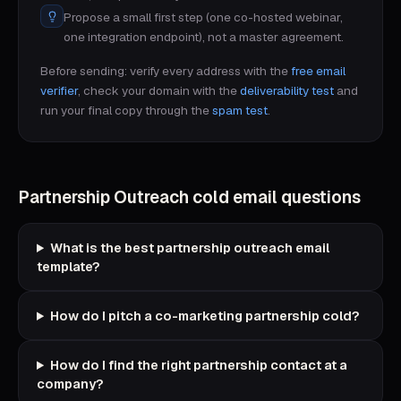
Propose a small first step (one co-hosted webinar,
one integration endpoint), not a master agreement.
Before sending: verify every address with the
free email
verifier
, check your domain with the
deliverability test
and
run your final copy through the
spam test
.
Partnership Outreach
cold email questions
What is the best partnership outreach email
template?
How do I pitch a co-marketing partnership cold?
How do I find the right partnership contact at a
company?