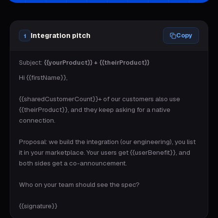
Integration pitch
Copy
1
Subject:
{{yourProduct}} + {{theirProduct}}
Hi {{firstName}},

{{sharedCustomerCount}}+ of our customers also use 
{{theirProduct}}, and they keep asking for a native 
connection.

Proposal: we build the integration (our engineering), you list 
it in your marketplace. Your users get {{userBenefit}}, and 
both sides get a co-announcement.

Who on your team should see the spec?

{{signature}}