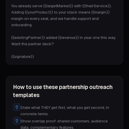
You already serve {{targetMarket}} with {{theirService}}. 
Adding {{yourProduct}} to your stack means {{margin}} 
margin on every seat, and we handle support and 
onboarding.

{{existingPartner}} added {{revenue}} in year one this way. 
Want the partner deck?

{{signature}}
How to use these
partnership outreach
templates
State what THEY get first, what you get second, in
concrete terms.
Show overlap proof: shared customers, audience
data, complementary features.