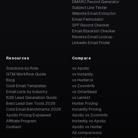
DMARC Record Generator
Subject Line Tester
Website Email Extractor
Email Permutator
SPF Record Checker
Email Blacklist Checker
Reverse Email Lookup
LinkedIn Email Finder
Resources
Compare
Solutions by Role
vs Apollo
GTM Workflow Guide
vs Instantly
Blog
vs Hunter.io
Cold Email Templates
vs ZoomInfo
Email Lists by Industry
vs Smartlead
B2B Lead Generation Guide
vs Lemlist
Best Lead Gen Tools 2026
Hunter Pricing
Cold Email Benchmarks 2026
Instantly Pricing
Apollo Pricing Explained
Apollo vs ZoomInfo
Affiliate Program
Instantly vs Apollo
Contact
Apollo vs Hunter
All comparisons