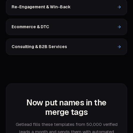
Re-Engagement & Win-Back
Ecommerce & DTC
Consulting & B2B Services
Now put names in the
merge tags
Getlead fills these templates from 50,000 verified
leads a month and sends them with automated