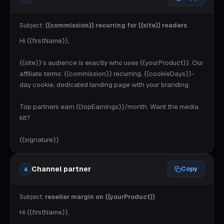
Subject:
{{commission}} recurring for {{site}} readers
Hi {{firstName}},

{{site}}'s audience is exactly who uses {{yourProduct}}. Our 
affiliate terms: {{commission}} recurring, {{cookieDays}}-
day cookie, dedicated landing page with your branding.

Top partners earn {{topEarnings}}/month. Want the media 
kit?

{{signature}}
Channel partner
Copy
4
Subject:
reseller margin on {{yourProduct}}
Hi {{firstName}},
