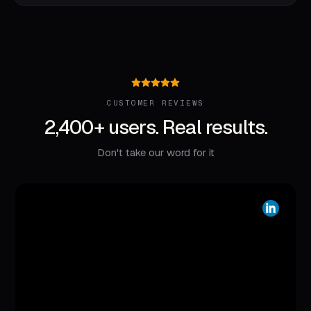
CUSTOMER REVIEWS
2,400+ users. Real results.
Don't take our word for it