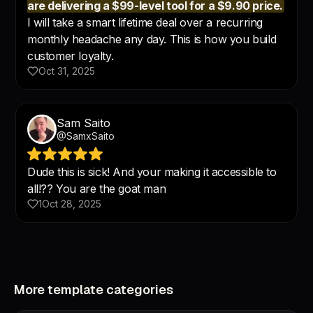
More template categories