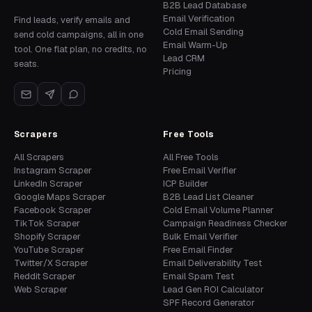
B2B Lead Database
Email Verification
Find leads, verify emails and
Cold Email Sending
send cold campaigns, all in one
Email Warm-Up
tool. One flat plan, no credits, no
Lead CRM
seats.
Pricing
Scrapers
Free Tools
All Scrapers
All Free Tools
Instagram Scraper
Free Email Verifier
LinkedIn Scraper
ICP Builder
Google Maps Scraper
B2B Lead List Cleaner
Facebook Scraper
Cold Email Volume Planner
TikTok Scraper
Campaign Readiness Checker
Shopify Scraper
Bulk Email Verifier
YouTube Scraper
Free Email Finder
Twitter/X Scraper
Email Deliverability Test
Reddit Scraper
Email Spam Test
Web Scraper
Lead Gen ROI Calculator
SPF Record Generator