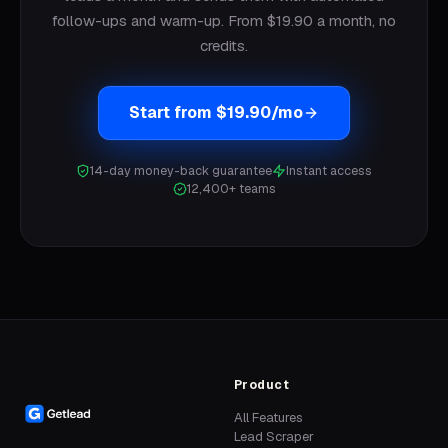
follow-ups and warm-up. From $19.90 a month, no
credits.
Start from $19.90/mo
14-day money-back guarantee
Instant access
12,400+ teams
Product
All Features
Lead Scraper