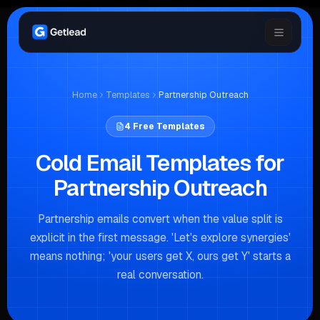
Home
Templates
Partnership Outreach
4
Free Templates
Cold Email Templates for
Partnership Outreach
Partnership emails convert when the value split is
explicit in the first message. 'Let's explore synergies'
means nothing; 'your users get X, ours get Y' starts a
real conversation.