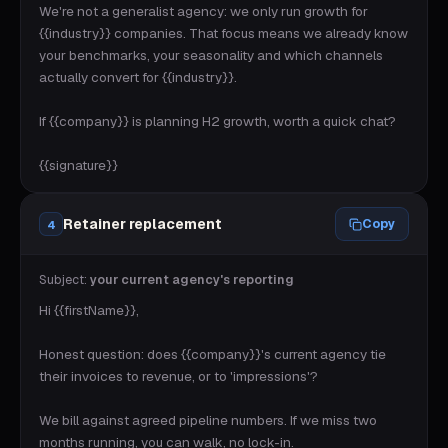
We're not a generalist agency: we only run growth for 
{{industry}} companies. That focus means we already know 
your benchmarks, your seasonality and which channels 
actually convert for {{industry}}.

If {{company}} is planning H2 growth, worth a quick chat?

{{signature}}
Retainer replacement
Copy
4
Subject:
your current agency's reporting
Hi {{firstName}},

Honest question: does {{company}}'s current agency tie 
their invoices to revenue, or to 'impressions'?

We bill against agreed pipeline numbers. If we miss two 
months running, you can walk, no lock-in.
