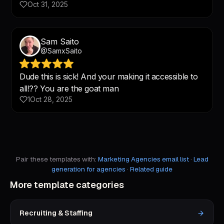
Pair these templates with:
Marketing Agencies email list
·
Lead
generation for agencies
·
Related guide
More template categories
Recruiting & Staffing