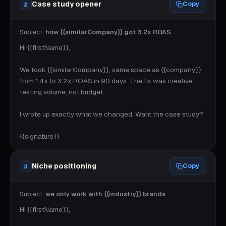
Case study opener
Copy
2
Subject:
how {{similarCompany}} got 3.2x ROAS
Hi {{firstName}},

We took {{similarCompany}}, same space as {{company}}, 
from 1.4x to 3.2x ROAS in 90 days. The fix was creative 
testing volume, not budget.

I wrote up exactly what we changed. Want the case study?

{{signature}}
Niche positioning
Copy
3
Subject:
we only work with {{industry}} brands
Hi {{firstName}},
