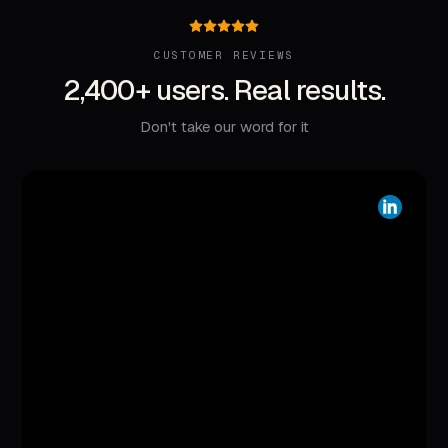
CUSTOMER REVIEWS
2,400+ users. Real results.
Don't take our word for it