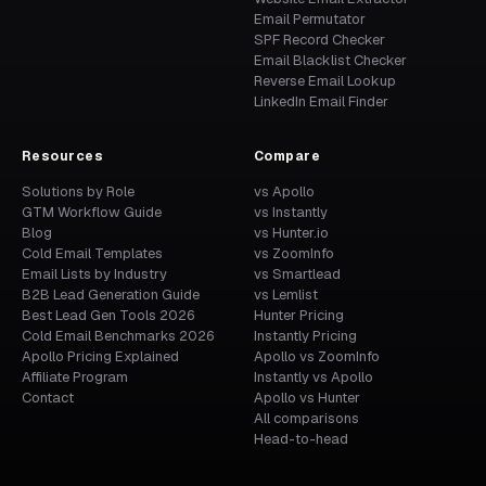
Email Permutator
SPF Record Checker
Email Blacklist Checker
Reverse Email Lookup
LinkedIn Email Finder
Resources
Compare
Solutions by Role
vs Apollo
GTM Workflow Guide
vs Instantly
Blog
vs Hunter.io
Cold Email Templates
vs ZoomInfo
Email Lists by Industry
vs Smartlead
B2B Lead Generation Guide
vs Lemlist
Best Lead Gen Tools 2026
Hunter Pricing
Cold Email Benchmarks 2026
Instantly Pricing
Apollo Pricing Explained
Apollo vs ZoomInfo
Affiliate Program
Instantly vs Apollo
Contact
Apollo vs Hunter
All comparisons
Head-to-head