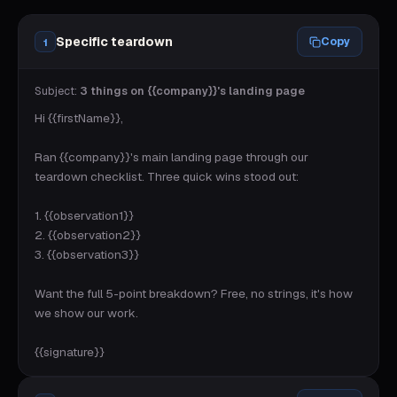
Specific teardown
Copy
1
Subject:
3 things on {{company}}'s landing page
Hi {{firstName}},

Ran {{company}}'s main landing page through our 
teardown checklist. Three quick wins stood out:

1. {{observation1}}

2. {{observation2}}

3. {{observation3}}

Want the full 5-point breakdown? Free, no strings, it's how 
we show our work.

{{signature}}