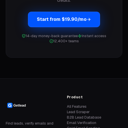
credits.
Start from $19.90/mo
14-day money-back guarantee
Instant access
12,400+ teams
Product
All Features
Lead Scraper
B2B Lead Database
Email Verification
Find leads, verify emails and