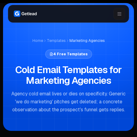
Home
Templates
Marketing Agencies
4
Free Templates
Cold Email Templates for
Marketing Agencies
Agency cold email lives or dies on specificity. Generic
'we do marketing' pitches get deleted; a concrete
observation about the prospect's funnel gets replies.