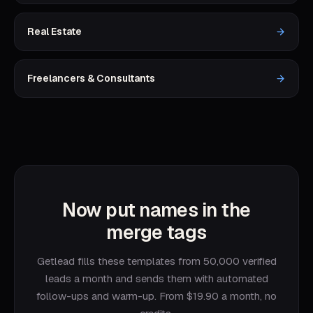
Real Estate
Freelancers & Consultants
Now put names in the
merge tags
Getlead fills these templates from 50,000 verified
leads a month and sends them with automated
follow-ups and warm-up. From $19.90 a month, no