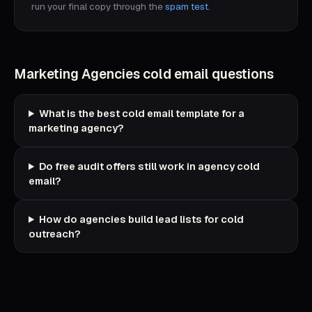
run your final copy through the
spam test
.
Marketing Agencies
cold email questions
What is the best cold email template for a
marketing agency?
Do free audit offers still work in agency cold
email?
How do agencies build lead lists for cold
outreach?