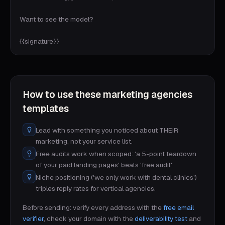
Want to see the model?

{{signature}}
How to use these
marketing agencies
templates
Lead with something you noticed about THEIR
marketing, not your service list.
Free audits work when scoped: 'a 5-point teardown
of your paid landing pages' beats 'free audit'.
Niche positioning ('we only work with dental clinics')
triples reply rates for vertical agencies.
Before sending: verify every address with the
free email
verifier
, check your domain with the
deliverability test
and