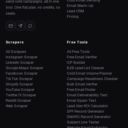
Cold Email Sending
send cold campaigns, all in one
Email Warm-Up
tool. One flat plan, no credits, no
Lead CRM
seats.
Pricing
Scrapers
Free Tools
All Scrapers
All Free Tools
Instagram Scraper
Free Email Verifier
LinkedIn Scraper
ICP Builder
Google Maps Scraper
B2B Lead List Cleaner
Facebook Scraper
Cold Email Volume Planner
TikTok Scraper
Campaign Readiness Checker
Shopify Scraper
Bulk Email Verifier
YouTube Scraper
Free Email Finder
Twitter/X Scraper
Email Deliverability Test
Reddit Scraper
Email Spam Test
Web Scraper
Lead Gen ROI Calculator
SPF Record Generator
DMARC Record Generator
Subject Line Tester
Website Email Extractor