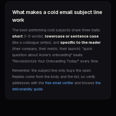
What makes a cold email subject line
work
The best-performing cold subjects share three traits:
short
(1-5 words),
lowercase or sentence case
(like a colleague writes), and
specific to the reader
(their company, their metric, their launch). "quick
question about Acme's onboarding" beats
"Revolutionize Your Onboarding Today!" every time.
Remember: the subject line only buys the open.
Replies come from the body and the list, so verify
addresses with the
free email verifier
and browse
the
deliverability guide
.