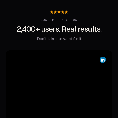
CUSTOMER REVIEWS
2,400+ users. Real results.
Don't take our word for it