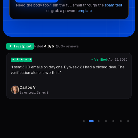
Need the body too? Run the full email through the
spam test
or grab a proven
template
★ Trustpilot
Rated
4.8/5
· 200+ reviews
★
★
★
★
★
✓ Verified
·
Apr 28, 2026
"I sent 300 emails on day one. By week 2 I had a closed deal. The
verification alone is worth it."
Carlos V.
Sales Lead, Series B