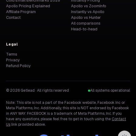
Cold Email Benchmarks 2026
Instantly Pricing
Apollo Pricing Explained
Apollo vs ZoomInfo
Affiliate Program
Instantly vs Apollo
Contact
Apollo vs Hunter
All comparisons
Head-to-head
Legal
Terms
Privacy
Refund Policy
© 2026 Getlead · All rights reserved
All systems operational
Note: This site is not a part of the Facebook website, Facebook Inc or
Meta Platforms, Inc. Additionally, this site is NOT endorsed by Facebook
in ANY WAY. FACEBOOK is a trademark of Meta Platforms, Inc. If you
have any questions, please feel free to get in touch using the
Contact
Us
link provided above.