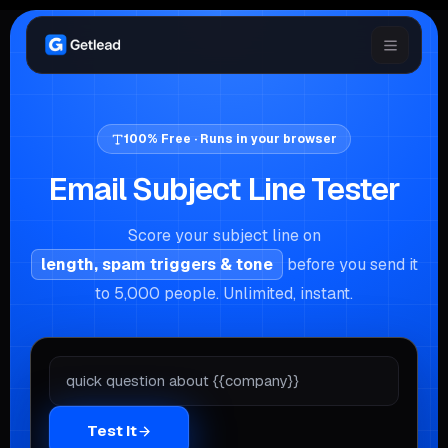
100% Free · Runs in your browser
Email Subject Line Tester
Score your subject line on
length, spam triggers & tone
before you send it
to 5,000 people. Unlimited, instant.
Test It