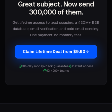
Great subject. Now send
300,000 of them.
Get lifetime access to lead scraping, a 420M+ B2B
database, email verification and cold email sending.
One payment, no monthly fees.
Claim Lifetime Deal from $9.90
30-day money-back guarantee
Instant access
12,400+ teams