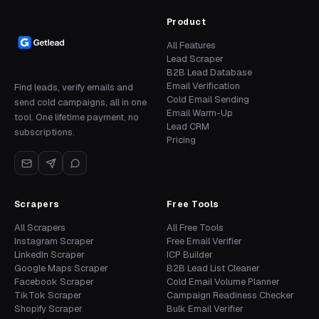
Product
All Features
Lead Scraper
B2B Lead Database
Email Verification
Find leads, verify emails and
Cold Email Sending
send cold campaigns, all in one
Email Warm-Up
tool. One lifetime payment, no
Lead CRM
subscriptions.
Pricing
Scrapers
Free Tools
All Scrapers
All Free Tools
Instagram Scraper
Free Email Verifier
LinkedIn Scraper
ICP Builder
Google Maps Scraper
B2B Lead List Cleaner
Facebook Scraper
Cold Email Volume Planner
TikTok Scraper
Campaign Readiness Checker
Shopify Scraper
Bulk Email Verifier