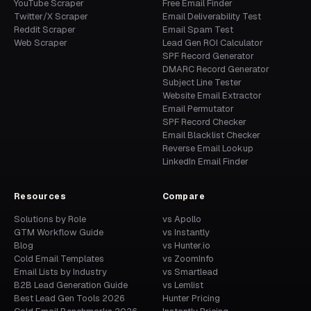
YouTube Scraper
Free Email Finder
Twitter/X Scraper
Email Deliverability Test
Reddit Scraper
Email Spam Test
Web Scraper
Lead Gen ROI Calculator
SPF Record Generator
DMARC Record Generator
Subject Line Tester
Website Email Extractor
Email Permutator
SPF Record Checker
Email Blacklist Checker
Reverse Email Lookup
LinkedIn Email Finder
Resources
Compare
Solutions by Role
vs Apollo
GTM Workflow Guide
vs Instantly
Blog
vs Hunter.io
Cold Email Templates
vs ZoomInfo
Email Lists by Industry
vs Smartlead
B2B Lead Generation Guide
vs Lemlist
Best Lead Gen Tools 2026
Hunter Pricing