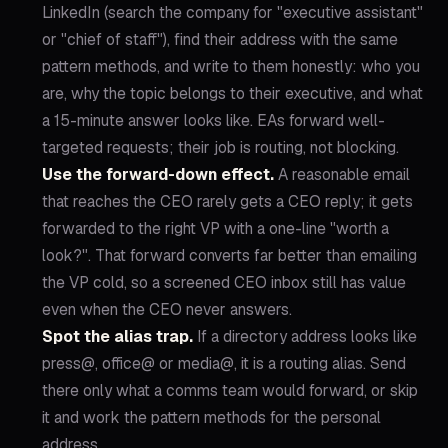
LinkedIn (search the company for "executive assistant"
or "chief of staff"), find their address with the same
pattern methods, and write to them honestly: who you
are, why the topic belongs to their executive, and what
a 15-minute answer looks like. EAs forward well-
targeted requests; their job is routing, not blocking.
Use the forward-down effect.
A reasonable email
that reaches the CEO rarely gets a CEO reply; it gets
forwarded to the right VP with a one-line "worth a
look?". That forward converts far better than emailing
the VP cold, so a screened CEO inbox still has value
even when the CEO never answers.
Spot the alias trap.
If a directory address looks like
press@, office@ or media@, it is a routing alias. Send
there only what a comms team would forward, or skip
it and work the pattern methods for the personal
address.