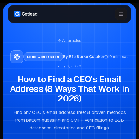
All articles
By
Efe Berke Çolaker
10
min read
Lead Generation
July 9, 2026
How to Find a CEO's Email
Address (8 Ways That Work in
2026)
Find any CEO's email address free: 8 proven methods
from pattern guessing and SMTP verification to B2B
databases, directories and SEC filings.