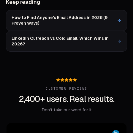
Keep reading
How to Find Anyone's Email Address in 2026 (9
Proven Ways)
LinkedIn Outreach vs Cold Email: Which Wins in
2026?
CUSTOMER REVIEWS
2,400+ users. Real results.
Don't take our word for it