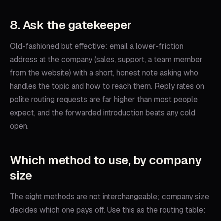
8. Ask the gatekeeper
Old-fashioned but effective: email a lower-friction
address at the company (sales, support, a team member
from the website) with a short, honest note asking who
handles the topic and how to reach them. Reply rates on
polite routing requests are far higher than most people
expect, and the forwarded introduction beats any cold
open.
Which method to use, by company
size
The eight methods are not interchangeable; company size
decides which one pays off. Use this as the routing table: