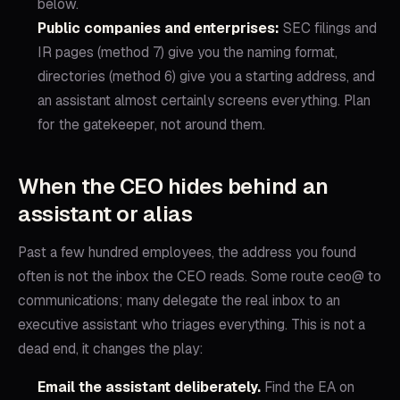
below.
Public companies and enterprises:
SEC filings and
IR pages (method 7) give you the naming format,
directories (method 6) give you a starting address, and
an assistant almost certainly screens everything. Plan
for the gatekeeper, not around them.
When the CEO hides behind an
assistant or alias
Past a few hundred employees, the address you found
often is not the inbox the CEO reads. Some route ceo@ to
communications; many delegate the real inbox to an
executive assistant who triages everything. This is not a
dead end, it changes the play:
Email the assistant deliberately.
Find the EA on