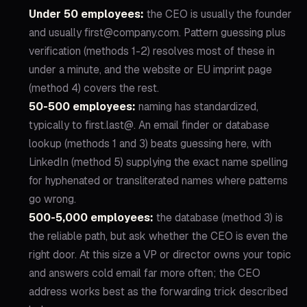
Under 50 employees:
the CEO is usually the founder
and usually first@company.com. Pattern guessing plus
verification (methods 1-2) resolves most of these in
under a minute, and the website or EU imprint page
(method 4) covers the rest.
50-500 employees:
naming has standardized,
typically to first.last@. An email finder or database
lookup (methods 1 and 3) beats guessing here, with
LinkedIn (method 5) supplying the exact name spelling
for hyphenated or transliterated names where patterns
go wrong.
500-5,000 employees:
the database (method 3) is
the reliable path, but ask whether the CEO is even the
right door. At this size a VP or director owns your topic
and answers cold email far more often; the CEO
address works best as the forwarding trick described