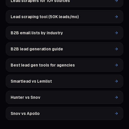
Lead scrapers for 10+ sources
Lead scraping tool (50K leads/mo)
B2B email lists by industry
B2B lead generation guide
Best lead gen tools for agencies
Smartlead vs Lemlist
Hunter vs Snov
Snov vs Apollo