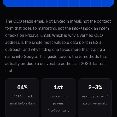
The CEO reads email. Not LinkedIn InMail, not the contact
form that goes to marketing, not the info@ inbox an intern
checks on Fridays. Email. Which is why a verified CEO
address is the single most valuable data point in B2B
outreach, and why finding one takes more than typing a
name into Google. This guide covers the 8 methods that
actually produce a deliverable address in 2026, fastest
first.
64%
1st
2-3%
of CEOs check
most common
monthly decay of
email before 8am
pattern:
executive emails
first@company