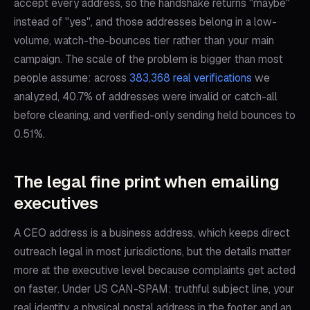
accept every address, so the handshake returns "maybe"
instead of "yes", and those addresses belong in a low-
volume, watch-the-bounces tier rather than your main
campaign. The scale of the problem is bigger than most
people assume: across
383,368 real verifications
we
analyzed, 40.7% of addresses were invalid or catch-all
before cleaning, and verified-only sending held bounces to
0.51%.
The legal fine print when emailing
executives
A CEO address is a business address, which keeps direct
outreach legal in most jurisdictions, but the details matter
more at the executive level because complaints get acted
on faster. Under US CAN-SPAM: truthful subject line, your
real identity, a physical postal address in the footer and an