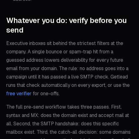
Whatever you do: verify before you
send
Executive inboxes sit behind the strictest filters at the
company. A single bounce or spam-trap hit from a
guessed address lowers deliverability for every future
email from your domain. The rule: no address goes into a
campaign until it has passed a live SMTP check. Getlead
runs that check automatically on every export, or use the
free verifier
for one-offs.
The full pre-send workflow takes three passes. First,
syntax and MX: does the domain exist and accept mail at
all. Second, the SMTP handshake: does this specific
mailbox exist. Third, the catch-all decision: some domains