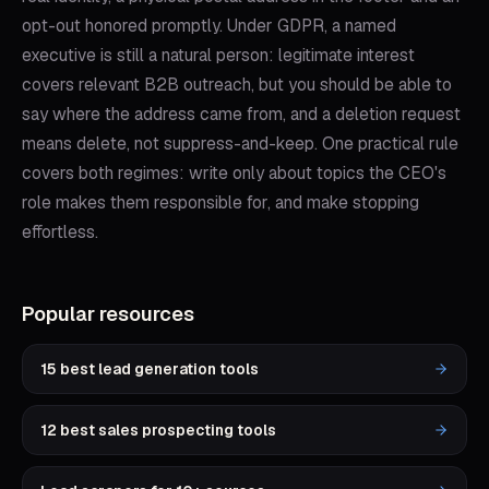
opt-out honored promptly. Under GDPR, a named
executive is still a natural person: legitimate interest
covers relevant B2B outreach, but you should be able to
say where the address came from, and a deletion request
means delete, not suppress-and-keep. One practical rule
covers both regimes: write only about topics the CEO's
role makes them responsible for, and make stopping
effortless.
Popular resources
15 best lead generation tools
12 best sales prospecting tools