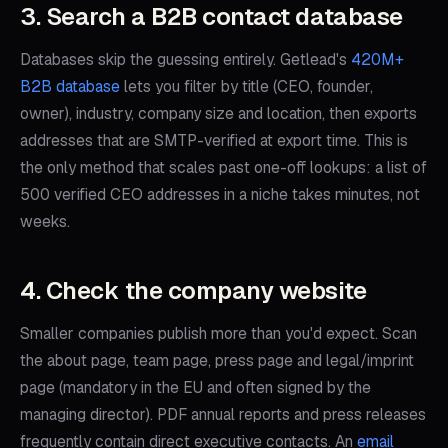
3. Search a B2B contact database
Databases skip the guessing entirely. Getlead's
420M+
B2B database
lets you filter by title (CEO, founder,
owner), industry, company size and location, then exports
addresses that are SMTP-verified at export time. This is
the only method that scales past one-off lookups: a list of
500 verified CEO addresses in a niche takes minutes, not
weeks.
4. Check the company website
Smaller companies publish more than you'd expect. Scan
the about page, team page, press page and legal/imprint
page (mandatory in the EU and often signed by the
managing director). PDF annual reports and press releases
frequently contain direct executive contacts. An
email