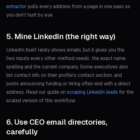
extractor
pulls every address from a page in one pass so
you don't hunt by eye.
5. Mine LinkedIn (the right way)
LinkedIn itself rarely shows emails, but it gives you the
two inputs every other method needs: the exact name
spelling and the current company. Some executives also
list contact info on their profile's contact section, and
posts announcing funding or hiring often end with a direct
address. Read our guide on
scraping LinkedIn leads
for the
scaled version of this workflow.
6. Use CEO email directories,
carefully