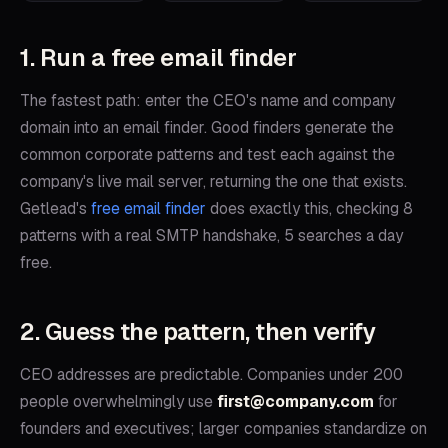
1. Run a free email finder
The fastest path: enter the CEO's name and company
domain into an email finder. Good finders generate the
common corporate patterns and test each against the
company's live mail server, returning the one that exists.
Getlead's
free email finder
does exactly this, checking 8
patterns with a real SMTP handshake, 5 searches a day
free.
2. Guess the pattern, then verify
CEO addresses are predictable. Companies under 200
people overwhelmingly use
first@company.com
for
founders and executives; larger companies standardize on