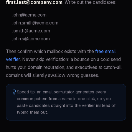
first.last@company.com
. Write out the candidates:
john@acme.com
john.smith@acme.com
jsmith@acme.com
john.s@acme.com
Then confirm which mailbox exists with the
free email
verifier
. Never skip verification: a bounce on a cold send
hurts your domain reputation, and executives at catch-all
domains will silently swallow wrong guesses.
Speed tip: an email permutator generates every
common pattern from a name in one click, so you
paste candidates straight into the verifier instead of
typing them out.