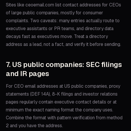
Sites like ceoemail.com list contact addresses for CEOs
of large public companies, mostly for consumer
complaints. Two caveats: many entries actually route to
executive assistants or PR teams, and directory data
decays fast as executives move. Treat a directory
address as a lead, not a fact, and verify it before sending.
7. US public companies: SEC filings
and IR pages
For CEO email addresses at US public companies, proxy
statements (DEF 14A), 8-K filings and investor relations
pages regularly contain executive contact details or at
minimum the exact naming format the company uses.
Combine the format with pattern verification from method
2 and you have the address.