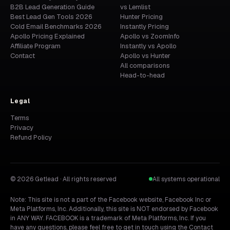
B2B Lead Generation Guide
vs Lemlist
Best Lead Gen Tools 2026
Hunter Pricing
Cold Email Benchmarks 2026
Instantly Pricing
Apollo Pricing Explained
Apollo vs ZoomInfo
Affiliate Program
Instantly vs Apollo
Contact
Apollo vs Hunter
All comparisons
Head-to-head
Legal
Terms
Privacy
Refund Policy
© 2026 Getlead · All rights reserved
All systems operational
Note: This site is not a part of the Facebook website, Facebook Inc or
Meta Platforms, Inc. Additionally, this site is NOT endorsed by Facebook
in ANY WAY. FACEBOOK is a trademark of Meta Platforms, Inc. If you
have any questions, please feel free to get in touch using the
Contact