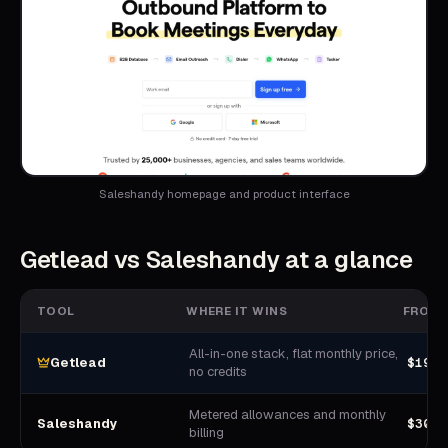
Saleshandy homepage and product interface
Getlead vs
Saleshandy
at a glance
TOOL
WHERE IT WINS
FROM
All-in-one stack, flat monthly price,
$19.9
Getlead
no credits
Metered allowances and monthly
$300-
Saleshandy
billing