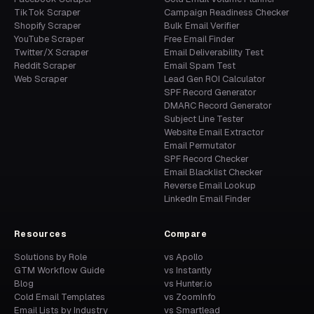
TikTok Scraper
Campaign Readiness Checker
Shopify Scraper
Bulk Email Verifier
YouTube Scraper
Free Email Finder
Twitter/X Scraper
Email Deliverability Test
Reddit Scraper
Email Spam Test
Web Scraper
Lead Gen ROI Calculator
SPF Record Generator
DMARC Record Generator
Subject Line Tester
Website Email Extractor
Email Permutator
SPF Record Checker
Email Blacklist Checker
Reverse Email Lookup
LinkedIn Email Finder
Resources
Compare
Solutions by Role
vs Apollo
GTM Workflow Guide
vs Instantly
Blog
vs Hunter.io
Cold Email Templates
vs ZoomInfo
Email Lists by Industry
vs Smartlead