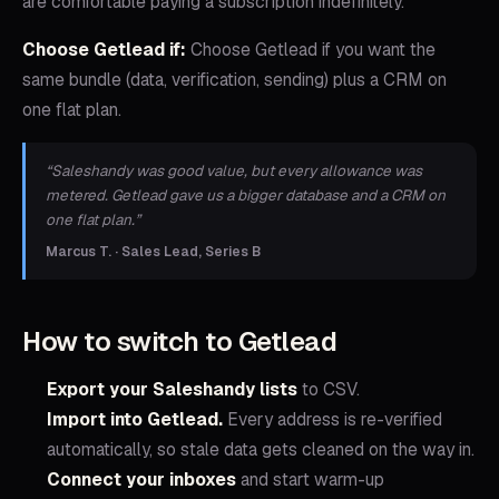
are comfortable paying a subscription indefinitely.
Choose Getlead if:
Choose Getlead if you want the
same bundle (data, verification, sending) plus a CRM on
one flat plan.
“
Saleshandy was good value, but every allowance was
metered. Getlead gave us a bigger database and a CRM on
one flat plan.
”
Marcus T. · Sales Lead, Series B
How to switch to Getlead
Export your
Saleshandy
lists
to CSV.
Import into Getlead.
Every address is re-verified
automatically, so stale data gets cleaned on the way in.
Connect your inboxes
and start warm-up