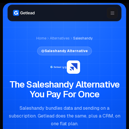
Home
Alternatives
Saleshandy
Saleshandy
Alternative
vs
The Saleshandy Alternative
You Pay For Once
Saleshandy bundles data and sending on a
subscription. Getlead does the same, plus a CRM, on
one flat plan.