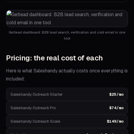
Getlead dashboard: B2B lead search, verification and cold email in one
tool
Pricing: the real cost of each
Here is what
Saleshandy
actually costs once everything is
included:
Saleshandy Outreach Starter
$25/mo
Saleshandy Outreach Pro
$74/mo
Saleshandy Outreach Scale
$149/mo