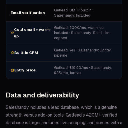
Getlead: SMTP built in ·
Email verification
Saleshandy: Included
Getlead: 300K/mo, warm-up
Cold email + warm-
included · Saleshandy: Solid, tier-
up
capped
Getlead: Yes · Saleshandy: Lighter
Built-in CRM
pipeline
Getlead: $19.90/mo · Saleshandy:
Entry price
$25/mo, forever
Data and deliverability
Saleshandy includes a lead database, which is a genuine
strength versus add-on tools. Getlead's 420M+ verified
database is larger, includes live scraping, and comes with a