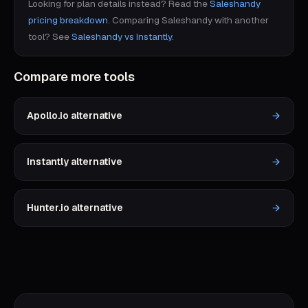
Looking for plan details instead? Read the
Saleshandy
pricing breakdown
.
Comparing
Saleshandy
with another
tool? See
Saleshandy
vs
Instantly
.
Compare more tools
Apollo.io
alternative
Instantly
alternative
Hunter.io
alternative