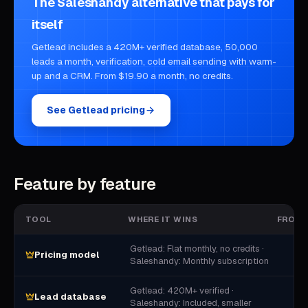
The Saleshandy alternative that pays for
itself
Getlead includes a 420M+ verified database, 50,000
leads a month, verification, cold email sending with warm-
up and a CRM. From $19.90 a month, no credits.
See Getlead pricing
Feature by feature
TOOL
WHERE IT WINS
FROM
Getlead: Flat monthly, no credits ·
Pricing model
Saleshandy: Monthly subscription
Getlead: 420M+ verified ·
Lead database
Saleshandy: Included, smaller