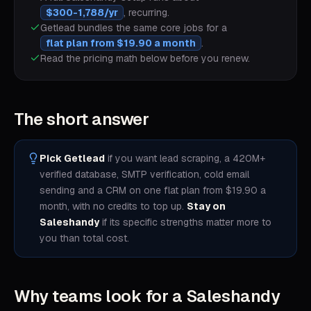
$300-1,788/yr
, recurring.
Getlead bundles the same core jobs for a
flat plan from $19.90 a month
.
Read the pricing math below before you renew.
The short answer
Pick Getlead
if you want lead scraping, a 420M+
verified database, SMTP verification, cold email
sending and a CRM on one flat plan from $19.90 a
month, with no credits to top up.
Stay on
Saleshandy
if its specific strengths matter more to
you than total cost.
Why teams look for a
Saleshandy