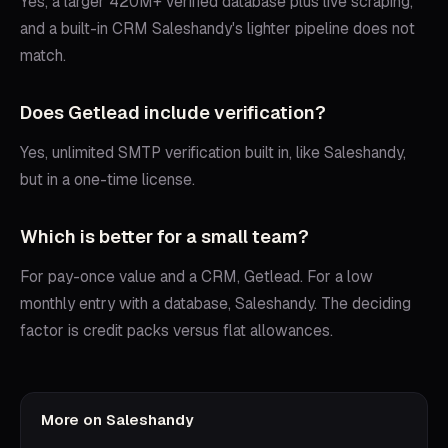
Yes, a larger 420M+ verified database plus live scraping,
and a built-in CRM Saleshandy's lighter pipeline does not
match.
Does Getlead include verification?
Yes, unlimited SMTP verification built in, like Saleshandy,
but in a one-time license.
Which is better for a small team?
For pay-once value and a CRM, Getlead. For a low
monthly entry with a database, Saleshandy. The deciding
factor is credit packs versus flat allowances.
More on
Saleshandy