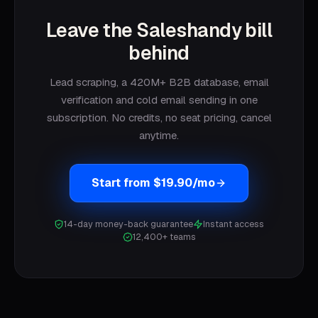
Leave the Saleshandy bill
behind
Lead scraping, a 420M+ B2B database, email
verification and cold email sending in one
subscription. No credits, no seat pricing, cancel
anytime.
Start from $19.90/mo
14-day money-back guarantee
Instant access
12,400+ teams