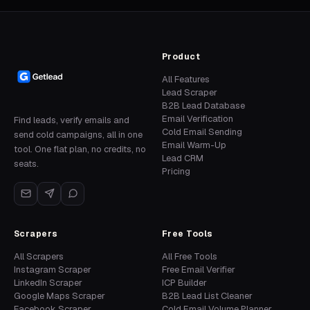
Product
All Features
Lead Scraper
B2B Lead Database
Email Verification
Find leads, verify emails and
Cold Email Sending
send cold campaigns, all in one
Email Warm-Up
tool. One flat plan, no credits, no
Lead CRM
seats.
Pricing
Scrapers
Free Tools
All Scrapers
All Free Tools
Instagram Scraper
Free Email Verifier
LinkedIn Scraper
ICP Builder
Google Maps Scraper
B2B Lead List Cleaner
Facebook Scraper
Cold Email Volume Planner