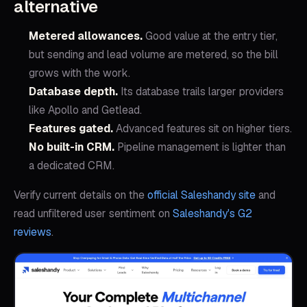
alternative
Metered allowances
.
Good value at the entry tier,
but sending and lead volume are metered, so the bill
grows with the work.
Database depth
.
Its database trails larger providers
like Apollo and Getlead.
Features gated
.
Advanced features sit on higher tiers.
No built-in CRM
.
Pipeline management is lighter than
a dedicated CRM.
Verify current details on the
official
Saleshandy
site
and
read unfiltered user sentiment on
Saleshandy
's G2
reviews
.