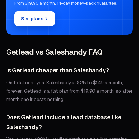
From $19.90 a month. 14-day money-back guarantee.
See plans
Getlead vs
Saleshandy
FAQ
Is Getlead cheaper than Saleshandy?
On total cost yes. Saleshandy is $25 to $149 a month,
forever. Getlead is a flat plan from $19.90 a month, so after
month one it costs nothing.
Does Getlead include a lead database like
Saleshandy?