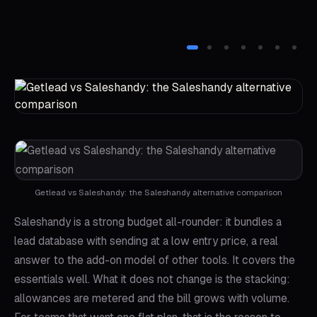
Getlead vs Saleshandy: the Saleshandy alternative comparison
Saleshandy is a strong budget all-rounder: it bundles a
lead database with sending at a low entry price, a real
answer to the add-on model of other tools. It covers the
essentials well. What it does not change is the stacking:
allowances are metered and the bill grows with volume.