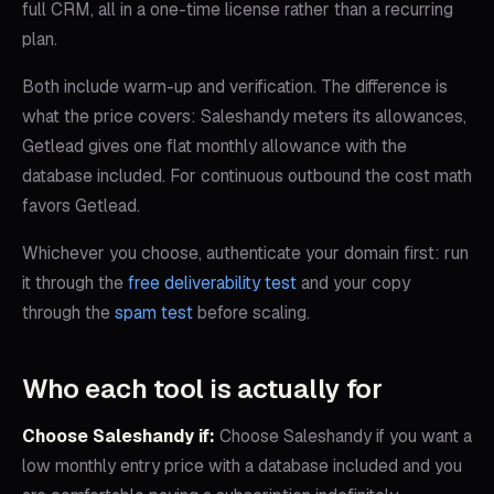
full CRM, all in a one-time license rather than a recurring
plan.
Both include warm-up and verification. The difference is
what the price covers: Saleshandy meters its allowances,
Getlead gives one flat monthly allowance with the
database included. For continuous outbound the cost math
favors Getlead.
Whichever you choose, authenticate your domain first: run
it through the
free deliverability test
and your copy
through the
spam test
before scaling.
Who each tool is actually for
Choose
Saleshandy
if:
Choose Saleshandy if you want a
low monthly entry price with a database included and you