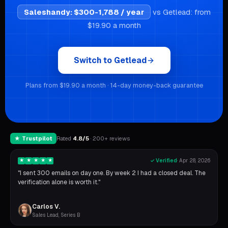
Saleshandy
:
$300-1,788 / year
vs Getlead: from
$19.90 a month
Switch to Getlead
Plans from $19.90 a month · 14-day money-back guarantee
★ Trustpilot
Rated
4.8/5
· 200+ reviews
★
★
★
★
★
✓ Verified
·
Apr 28, 2026
"I sent 300 emails on day one. By week 2 I had a closed deal. The
verification alone is worth it."
Carlos V.
Sales Lead, Series B