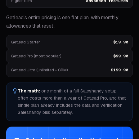
Higher tiers
advanced features
Getlead's entire pricing is one flat plan, with monthly
allowances that reset:
Getlead Starter
$19.90
Getlead Pro (most popular)
$99.90
Getlead Ultra (unlimited + CRM)
$199.90
The math:
one month of a full
Saleshandy
setup
often costs more than a year of Getlead Pro, and that
single plan already includes the data and verification
Saleshandy
bills separately.