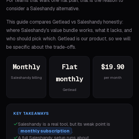
For teams that want one flat plan, that is the reason to
consider a Saleshandy alternative.
This guide compares Getlead vs Saleshandy honestly:
where Saleshandy's value bundle works, what it lacks, and
who should pick which. Getlead is our product, so we will
be specific about the trade-offs.
Monthly
Flat
$19.90
monthly
Saleshandy billing
per month
Getlead
KEY TAKEAWAYS
Saleshandy
is a real tool, but its weak point is
monthly subscription
.
A full
Saleshandy
setup runs about