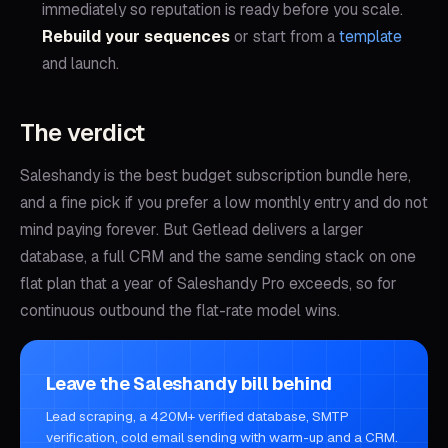
immediately so reputation is ready before you scale.
Rebuild your sequences
or start from a
template
and launch.
The verdict
Saleshandy is the best budget subscription bundle here,
and a fine pick if you prefer a low monthly entry and do not
mind paying forever. But Getlead delivers a larger
database, a full CRM and the same sending stack on one
flat plan that a year of Saleshandy Pro exceeds, so for
continuous outbound the flat-rate model wins.
Leave the Saleshandy bill behind
Lead scraping, a 420M+ verified database, SMTP
verification, cold email sending with warm-up and a CRM.