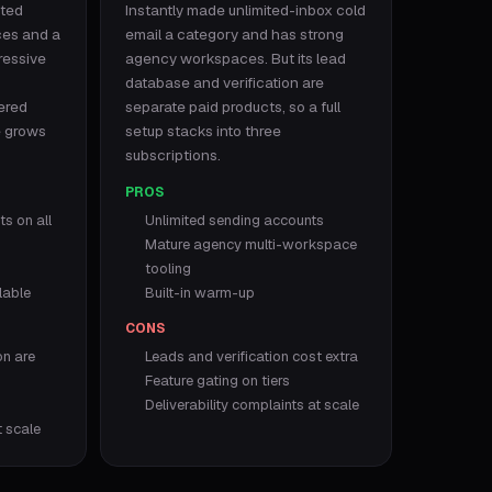
ited
Instantly made unlimited-inbox cold
ces and a
email a category and has strong
ressive
agency workspaces. But its lead
database and verification are
tered
separate paid products, so a full
e grows
setup stacks into three
subscriptions.
PROS
s on all
Unlimited sending accounts
Mature agency multi-workspace
tooling
lable
Built-in warm-up
CONS
on are
Leads and verification cost extra
Feature gating on tiers
Deliverability complaints at scale
t scale