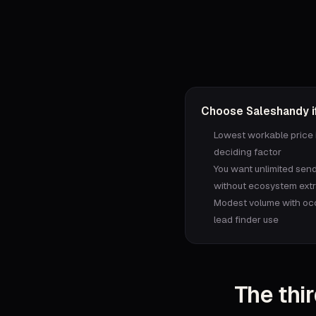
Choose
Saleshandy
if
Lowest workable price 
deciding factor
You want unlimited sen
without ecosystem ext
Modest volume with oc
lead finder use
The thir