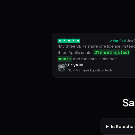
✓ Verified
·
Jun 6
★
★
★
★
★
“
My three SDRs share one license instead
three Apollo seats.
31 meetings last
month
and the data is cleaner.
”
Priya M.
SDR Manager, Logistics Tech
Sa
Is Saleshan