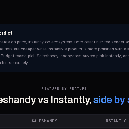
erdict
tes on price, Instantly on ecosystem. Both offer unlimited sender a
 tiers are cheaper while Instantly's product is more polished with a 
 Budget teams pick Saleshandy, ecosystem buyers pick Instantly, and 
ation separately.
FEATURE BY FEATURE
eshandy vs Instantly,
side by 
SALESHANDY
INSTANTLY