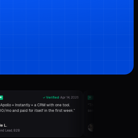
★
✓ Verified
·
Apr 14, 2026
★
★
★
★
★
Apollo + Instantly + a CRM with one tool.
“
The SMTP verifier is insane.
/mo and paid for itself in the first week."
sends. Inbox placement went
e L.
Ryan K.
nd Lead, B2B
Consultant, RevOps