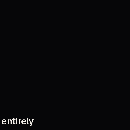
 entirely