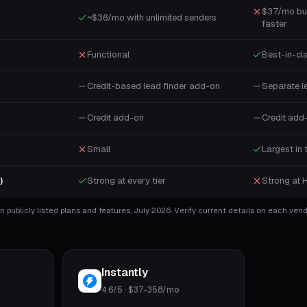
$37/mo bu
~$36/mo with unlimited senders
faster
Functional
Best-in-cl
Credit-based lead finder add-on
Separate l
Credit add-on
Credit add
Small
Largest in 
Strong at every tier
Strong at 
)
 publicly listed plans and features, July 2026. Verify current details on each vendo
Instantly
4.6/5
·
$37-358/mo