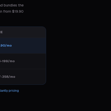
ad bundles the
an from $19.90
CE
.90/mo
6-199/mo
7-358/mo
tantly
pricing