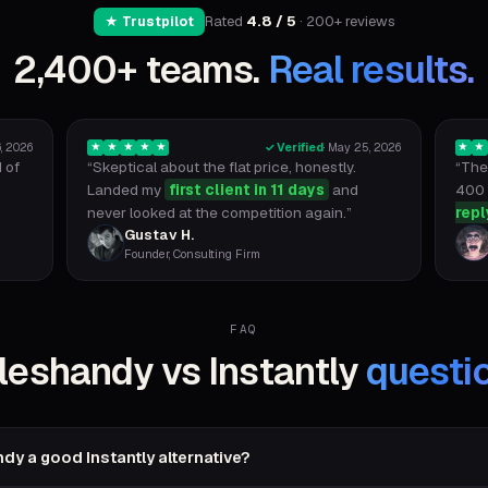
Rated
4.8 / 5
· 200+ reviews
★ Trustpilot
2,400+ teams.
Real results.
, 2026
✓ Verified
·
May 25, 2026
★
★
★
★
★
★
★
 of
“
Skeptical about the flat price, honestly.
“
The 
Landed my
first client in 11 days
and
400 
never looked at the competition again.
”
repl
Gustav H.
Founder, Consulting Firm
FAQ
leshandy vs Instantly
questi
dy a good Instantly alternative?