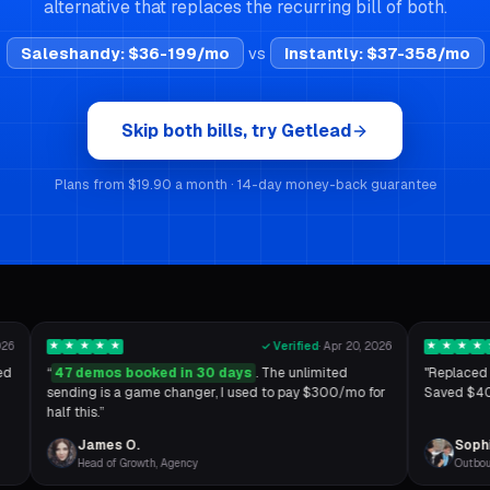
alternative that replaces the recurring bill of both.
Saleshandy
:
$36-199/mo
vs
Instantly
:
$37-358/mo
Skip both bills, try Getlead
Plans from $19.90 a month · 14-day money-back guarantee
026
★
★
★
★
★
✓ Verified
·
Apr 20, 2026
★
★
★
★
ed
“
47 demos booked in 30 days
. The unlimited
"Replaced 
sending is a game changer, I used to pay $300/mo for
Saved $400
half this.
”
James O.
Sophi
Head of Growth, Agency
Outbou