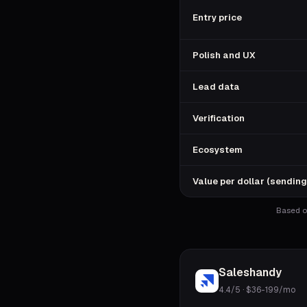
Entry price
Polish and UX
Lead data
Verification
Ecosystem
Value per dollar (sending
Based on
Saleshandy
4.4/5
·
$36-199/mo