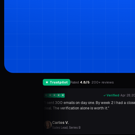
★ Trustpilot
Rated
4.8/5
· 200+ reviews
✓ Verified
·
May 2, 2026
★
★
★
★
★
✓ Verified
·
Apr 28, 2
rate went from 2% to
"I sent 300 emails on day one. By week 2 I had a clos
is sooner.
”
deal. The verification alone is worth it."
Carlos V.
Sales Lead, Series B