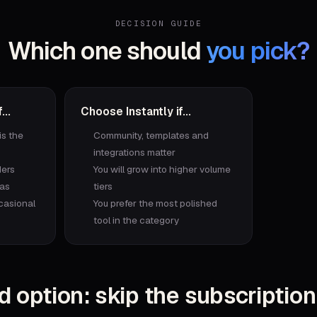
DECISION GUIDE
Which one should
you pick?
...
Choose
Instantly
if...
is the
Community, templates and
integrations matter
ders
You will grow into higher volume
ras
tiers
casional
You prefer the most polished
tool in the category
d option: skip the subscription