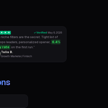
✓ Verified
·
May 8, 2026
★
★
★
niche filters are the secret. Tight list of
ops leaders, personalized opener,
6.4%
y rate
on the first run.
”
Talia B.
Growth Marketer, Fintech
ons