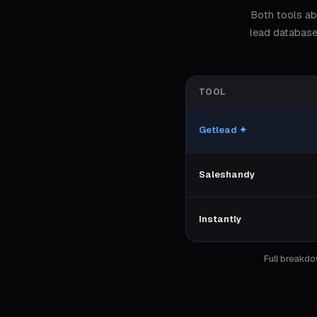
Both tools ab
lead database
TOOL
Getlead
✦
Saleshandy
Instantly
Full breakd