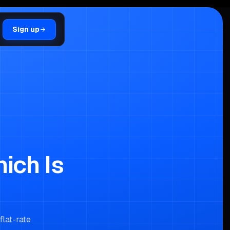
Sign up
hich Is
flat-rate