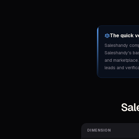
The quick v
Saleshandy compe
Saleshandy's base
and marketplace.
leads and verific
Sal
DIMENSION