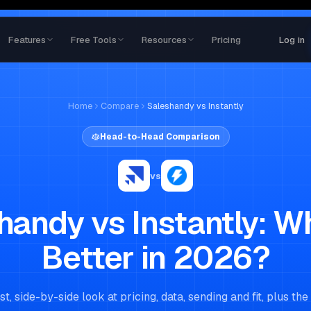
Features
Free Tools
Resources
Pricing
Log in
Home
Compare
Saleshandy
vs
Instantly
Head-to-Head Comparison
vs
handy
vs
Instantly
: W
Better in 2026?
t, side-by-side look at pricing, data, sending and fit, plus the 