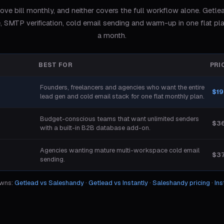
ove bill monthly, and neither covers the full workflow alone. Getle
, SMTP verification, cold email sending and warm-up in one flat pl
a month.
BEST FOR
PRI
Founders, freelancers and agencies who want the entire
$19
lead gen and cold email stack for one flat monthly plan.
Budget-conscious teams that want unlimited senders
$3
with a built-in B2B database add-on.
Agencies wanting mature multi-workspace cold email
$3
sending.
owns:
Getlead vs
Saleshandy
·
Getlead vs
Instantly
·
Saleshandy
pricing
·
Ins