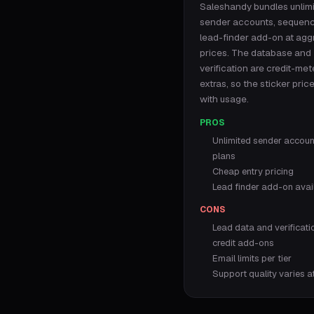
Saleshandy bundles unlim
sender accounts, sequen
lead-finder add-on at agg
prices. The database and
verification are credit-me
extras, so the sticker pric
with usage.
PROS
Unlimited sender account
plans
Cheap entry pricing
Lead finder add-on avai
CONS
Lead data and verificati
credit add-ons
Email limits per tier
Support quality varies a