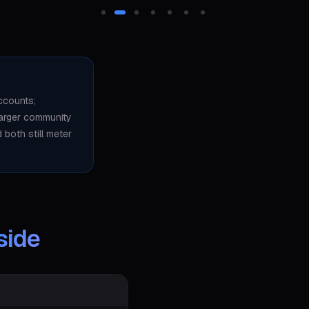
ccounts;
larger community
both still meter
side