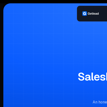
Sales
An hones