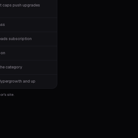
t caps push upgrades
ass
eads subscription
-on
the category
Hypergrowth and up
r's site.