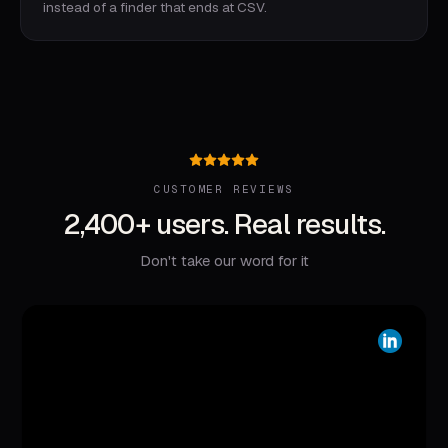
instead of a finder that ends at CSV.
CUSTOMER REVIEWS
2,400+ users. Real results.
Don't take our word for it