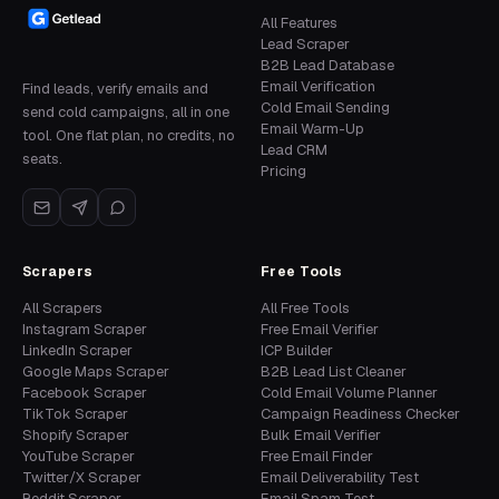
All Features
Lead Scraper
B2B Lead Database
Email Verification
Find leads, verify emails and
Cold Email Sending
send cold campaigns, all in one
Email Warm-Up
tool. One flat plan, no credits, no
Lead CRM
seats.
Pricing
Scrapers
Free Tools
All Scrapers
All Free Tools
Instagram Scraper
Free Email Verifier
LinkedIn Scraper
ICP Builder
Google Maps Scraper
B2B Lead List Cleaner
Facebook Scraper
Cold Email Volume Planner
TikTok Scraper
Campaign Readiness Checker
Shopify Scraper
Bulk Email Verifier
YouTube Scraper
Free Email Finder
Twitter/X Scraper
Email Deliverability Test
Reddit Scraper
Email Spam Test