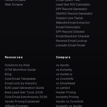
Web Scraper
Lead Gen ROI Calculator
SPF Record Generator
DMARC Record Generator
Subject Line Tester
Website Email Extractor
Email Permutator
SPF Record Checker
Email Blacklist Checker
Reverse Email Lookup
LinkedIn Email Finder
Resources
Compare
Solutions by Role
vs Apollo
GTM Workflow Guide
vs Instantly
Blog
vs Hunter.io
Cold Email Templates
vs ZoomInfo
Email Lists by Industry
vs Smartlead
B2B Lead Generation Guide
vs Lemlist
Best Lead Gen Tools 2026
Hunter Pricing
Cold Email Benchmarks 2026
Instantly Pricing
Apollo Pricing Explained
Apollo vs ZoomInfo
Affiliate Program
Instantly vs Apollo