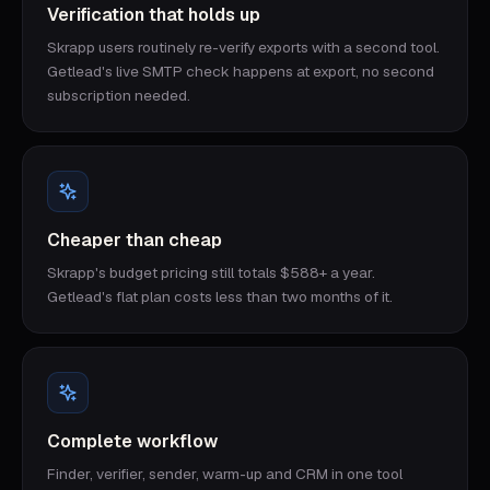
Verification that holds up
Skrapp users routinely re-verify exports with a second tool.
Getlead's live SMTP check happens at export, no second
subscription needed.
Cheaper than cheap
Skrapp's budget pricing still totals $588+ a year.
Getlead's flat plan costs less than two months of it.
Complete workflow
Finder, verifier, sender, warm-up and CRM in one tool