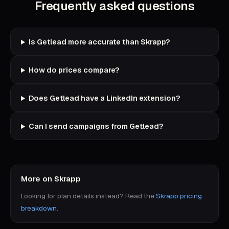
Frequently asked questions
Is Getlead more accurate than Skrapp?
How do prices compare?
Does Getlead have a LinkedIn extension?
Can I send campaigns from Getlead?
More on
Skrapp
Looking for plan details instead? Read the
Skrapp
pricing
breakdown
.