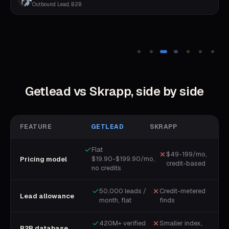
Outbound Lead, B2B
Getlead vs
Skrapp
, side by side
FEATURE
GETLEAD
SKRAPP
Flat
$49-199/mo,
$19.90-$199.90/mo,
Pricing model
credit-based
no credits
50,000 leads /
Credit-metered
Lead allowance
month, flat
finds
420M+ verified
Smaller index,
B2B database