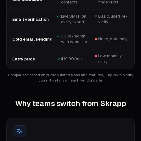
contacts
finder-first
Live SMTP on
Basic, users re-
Email verification
every export
verify
300K/month
None, data only
Cold email sending
with warm-up
Low monthly
$19.90/mo
Entry price
entry
Comparison based on publicly listed plans and features, July 2026. Verify
current details on each vendor's site.
Why teams switch from
Skrapp