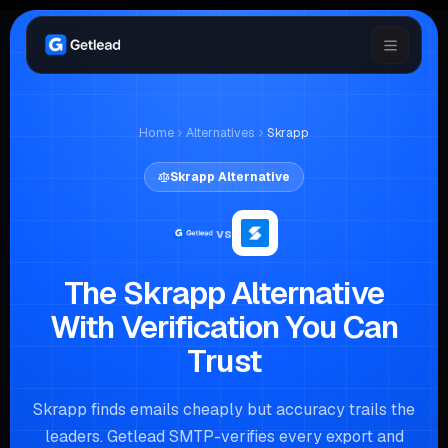
Home
Alternatives
Skrapp
Skrapp
Alternative
vs
The Skrapp Alternative
With Verification You Can
Trust
Skrapp finds emails cheaply but accuracy trails the
leaders. Getlead SMTP-verifies every export and