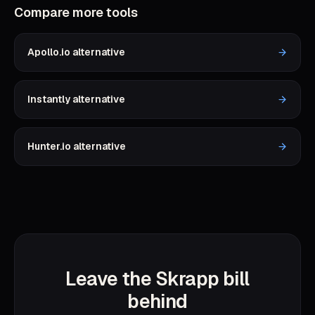
Compare more tools
Apollo.io
alternative
Instantly
alternative
Hunter.io
alternative
Leave the Skrapp bill
behind