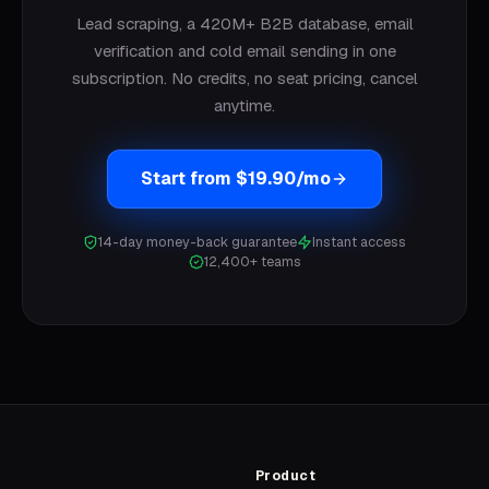
Lead scraping, a 420M+ B2B database, email
verification and cold email sending in one
subscription. No credits, no seat pricing, cancel
anytime.
Start from $19.90/mo
14-day money-back guarantee
Instant access
12,400+ teams
Product