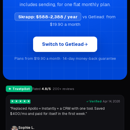
includes sending, for one flat monthly plan.
Skrapp
:
$588-2,388 / year
vs Getlead: from
$19.90 a month
Switch to Getlead
Plans from $19.90 a month · 14-day money-back guarantee
★ Trustpilot
Rated
4.8/5
· 200+ reviews
★
★
★
★
★
✓ Verified
·
Apr 14, 2026
"Replaced Apollo + Instantly + a CRM with one tool. Saved
$400/mo and paid for itself in the first week."
Sophie L.