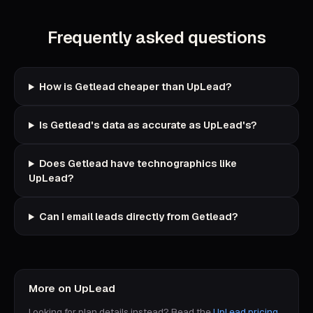
Frequently asked questions
How is Getlead cheaper than UpLead?
Is Getlead's data as accurate as UpLead's?
Does Getlead have technographics like
UpLead?
Can I email leads directly from Getlead?
More on
UpLead
Looking for plan details instead? Read the
UpLead
pricing