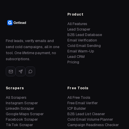
Product
All Features
Lead Scraper
B2B Lead Database
Email Verification
Find leads, verify emails and
Cold Email Sending
send cold campaigns, all in one
Email Warm-Up
tool. One lifetime payment, no
Lead CRM
subscriptions.
Pricing
Scrapers
Free Tools
All Scrapers
All Free Tools
Instagram Scraper
Free Email Verifier
LinkedIn Scraper
ICP Builder
Google Maps Scraper
B2B Lead List Cleaner
Facebook Scraper
Cold Email Volume Planner
TikTok Scraper
Campaign Readiness Checker