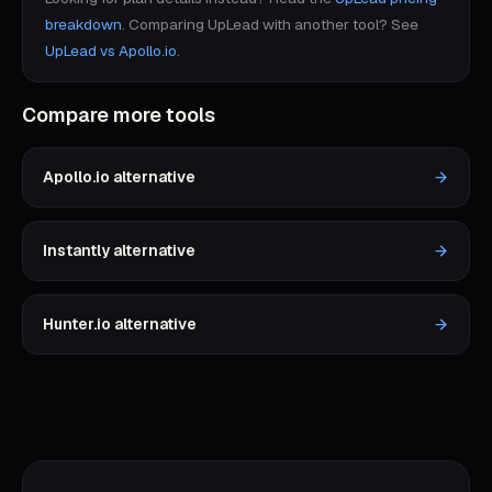
breakdown
.
Comparing
UpLead
with another tool? See
UpLead
vs
Apollo.io
.
Compare more tools
Apollo.io
alternative
Instantly
alternative
Hunter.io
alternative