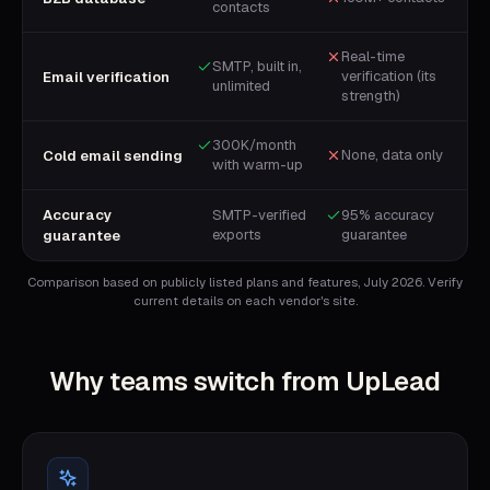
contacts
Real-time
SMTP, built in,
verification (its
Email verification
unlimited
strength)
300K/month
None, data only
Cold email sending
with warm-up
Accuracy
SMTP-verified
95% accuracy
exports
guarantee
guarantee
Comparison based on publicly listed plans and features, July 2026. Verify
current details on each vendor's site.
Why teams switch from
UpLead