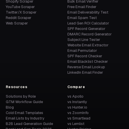
Shopify Scraper
Bulk Email Verifier
YouTube Scraper
Free Email Finder
Twitter/X Scraper
Email Deliverability Test
Reddit Scraper
Email Spam Test
Web Scraper
Lead Gen ROI Calculator
SPF Record Generator
DMARC Record Generator
Subject Line Tester
Website Email Extractor
Email Permutator
SPF Record Checker
Email Blacklist Checker
Reverse Email Lookup
LinkedIn Email Finder
Resources
Compare
Solutions by Role
vs Apollo
GTM Workflow Guide
vs Instantly
Blog
vs Hunter.io
Cold Email Templates
vs ZoomInfo
Email Lists by Industry
vs Smartlead
B2B Lead Generation Guide
vs Lemlist