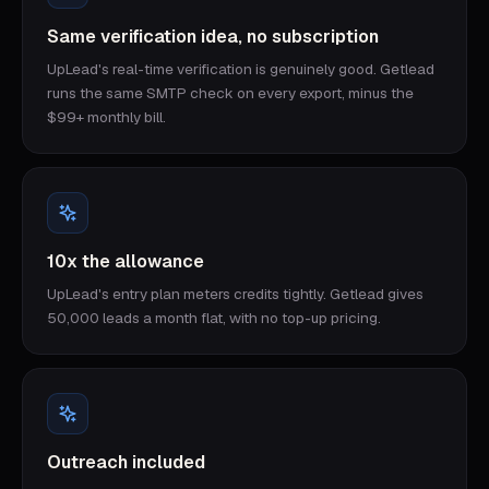
Same verification idea, no subscription
UpLead's real-time verification is genuinely good. Getlead
runs the same SMTP check on every export, minus the
$99+ monthly bill.
10x the allowance
UpLead's entry plan meters credits tightly. Getlead gives
50,000 leads a month flat, with no top-up pricing.
Outreach included