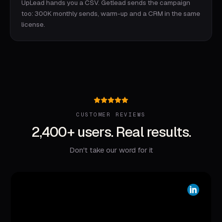
UpLead hands you a CSV. Getlead sends the campaign
too: 300K monthly sends, warm-up and a CRM in the same
license.
CUSTOMER REVIEWS
2,400+ users. Real results.
Don't take our word for it