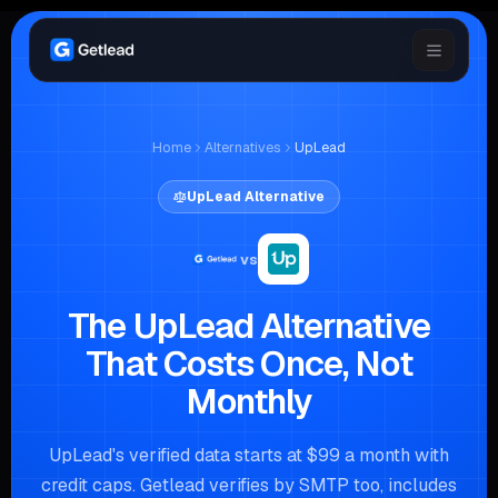
Home
Alternatives
UpLead
UpLead
Alternative
vs
The UpLead Alternative
That Costs Once, Not
Monthly
UpLead's verified data starts at $99 a month with
credit caps. Getlead verifies by SMTP too, includes