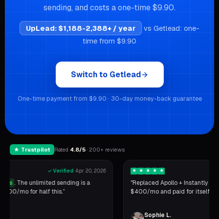
sending, and costs a one-time $9.90.
UpLead
:
$1,188-2,388+ / year
vs Getlead: one-
time from $9.90
Switch to Getlead
One-time payment from $9.90 · 30-day money-back guarantee
★ Trustpilot
Rated
4.8/5
· 200+ reviews
★
★
★
★
★
✓ Verified
·
Apr 14, 2026
"Replaced Apollo + Instantly + a CRM with one tool. Saved
$400/mo and paid for itself in the first week."
Sophie L.