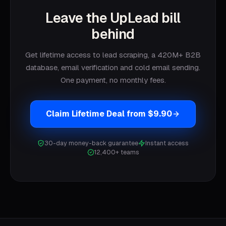
Leave the UpLead bill
behind
Get lifetime access to lead scraping, a 420M+ B2B
database, email verification and cold email sending.
One payment, no monthly fees.
Claim Lifetime Deal from $9.90
30-day money-back guarantee
Instant access
12,400+ teams