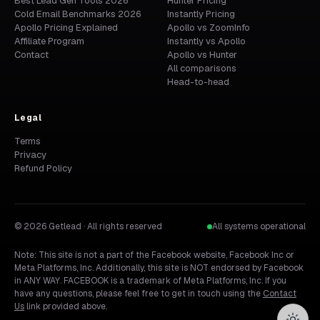
Best Lead Gen Tools 2026
Hunter Pricing
Cold Email Benchmarks 2026
Instantly Pricing
Apollo Pricing Explained
Apollo vs ZoomInfo
Affiliate Program
Instantly vs Apollo
Contact
Apollo vs Hunter
All comparisons
Head-to-head
Legal
Terms
Privacy
Refund Policy
© 2026 Getlead · All rights reserved
All systems operational
Note: This site is not a part of the Facebook website, Facebook Inc or
Meta Platforms, Inc. Additionally, this site is NOT endorsed by Facebook
in ANY WAY. FACEBOOK is a trademark of Meta Platforms, Inc. If you
have any questions, please feel free to get in touch using the
Contact
Us
link provided above.