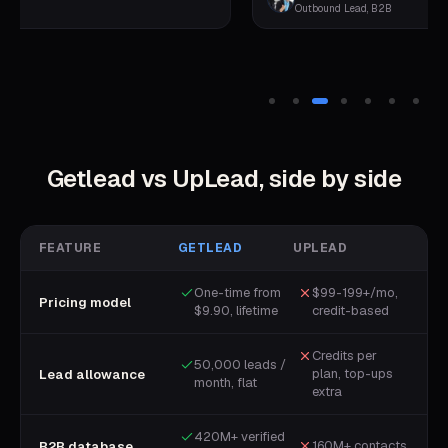
Outbound Lead, B2B
Getlead vs
UpLead
, side by side
FEATURE
GETLEAD
UPLEAD
One-time from
$99-199+/mo,
Pricing model
$9.90, lifetime
credit-based
Credits per
50,000 leads /
plan, top-ups
Lead allowance
month, flat
extra
420M+ verified
160M+ contacts
B2B database